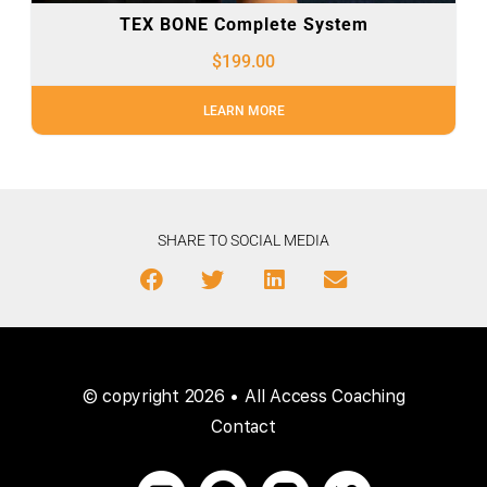
TEX BONE Complete System
$
199.00
LEARN MORE
SHARE TO SOCIAL MEDIA
© copyright 2026 • All Access Coaching
Contact