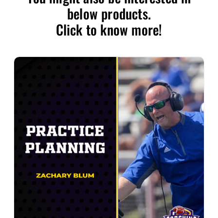
below products.
Click to know more!