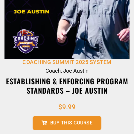
COACHING SUMMIT 2025 SYSTEM
Coach: Joe Austin
ESTABLISHING & ENFORCING PROGRAM
STANDARDS – JOE AUSTIN
$
9.99
BUY THIS COURSE