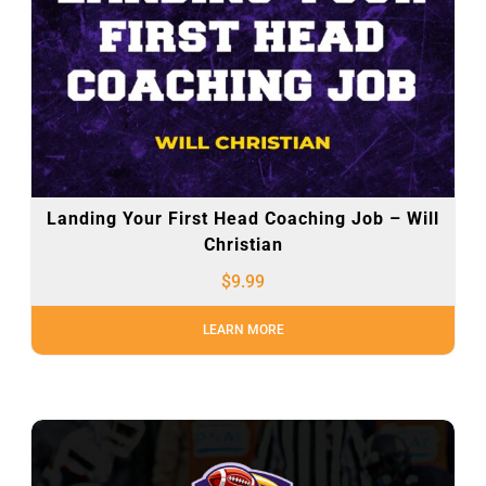
Landing Your First Head Coaching Job – Will
Christian
$
9.99
LEARN MORE