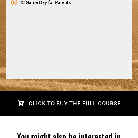
13 Game Day for Parents
CLICK TO BUY THE FULL COURSE
You might also be interested in