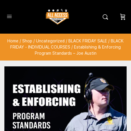
Home
/
Shop
/
Uncategorized
/
BLACK FRIDAY SALE
/
BLACK
FRIDAY - INDIVIDUAL COURSES
/ Establishing & Enforcing
Program Standards – Joe Austin