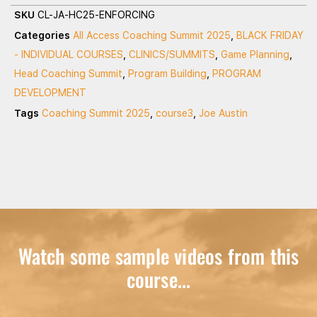
SKU
CL-JA-HC25-ENFORCING
Categories
All Access Coaching Summit 2025
,
BLACK FRIDAY
- INDIVIDUAL COURSES
,
CLINICS/SUMMITS
,
Game Planning
,
Head Coaching Summit
,
Program Building
,
PROGRAM
DEVELOPMENT
Tags
Coaching Summit 2025
,
course3
,
Joe Austin
Watch some sample videos from this
course...