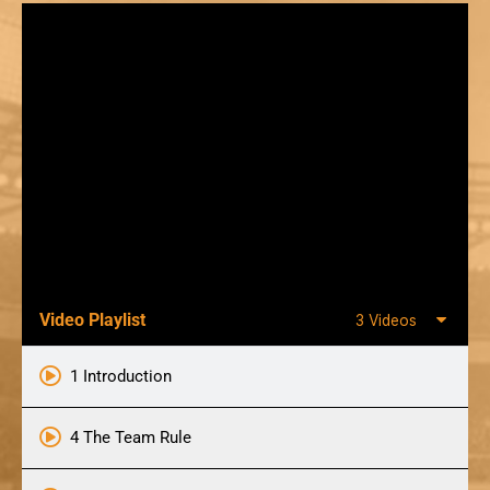
Video Playlist
3 Videos
1 Introduction
4 The Team Rule