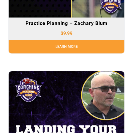
Practice Planning – Zachary Blum
$
9.99
LEARN MORE