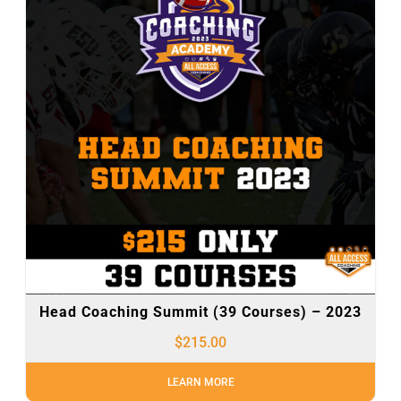
Head Coaching Summit (39 Courses) – 2023
$
215.00
LEARN MORE