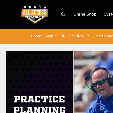
Online Shop
Sys
Home
Home
/
Shop
/
CLINICS/SUMMITS
/
Head Coac