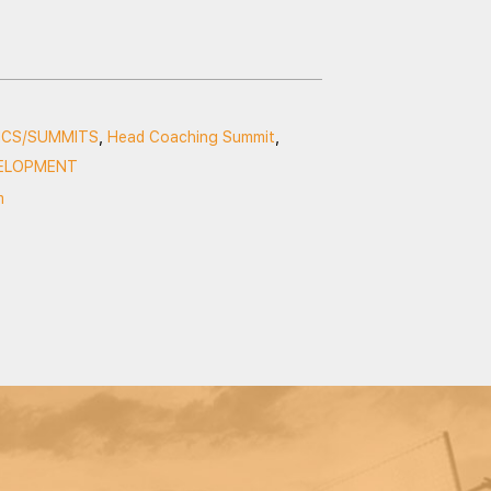
NICS/SUMMITS
,
Head Coaching Summit
,
ELOPMENT
m