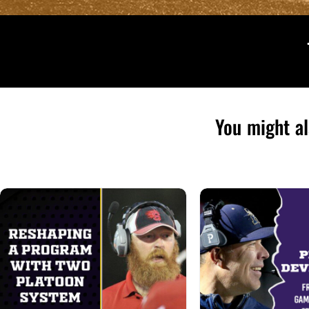
You might al