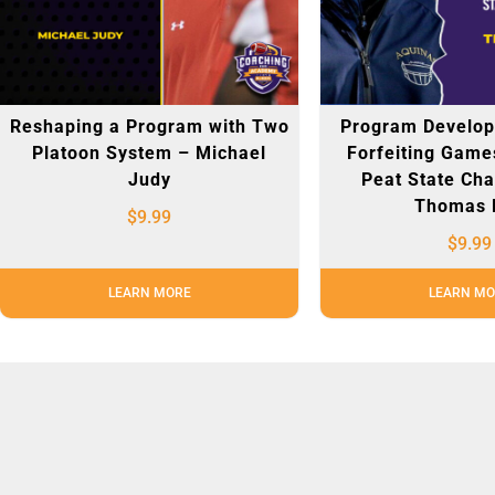
Reshaping a Program with Two
Program Develo
Platoon System – Michael
Forfeiting Game
Judy
Peat State Ch
Thomas 
$
9.99
$
9.99
LEARN MORE
LEARN MO