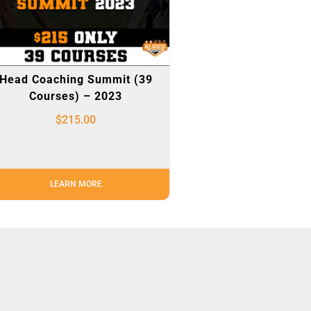
Head Coaching Summit (39
Courses) – 2023
$
215.00
LEARN MORE