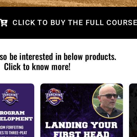
CLICK TO BUY THE FULL COURS
so be interested in below products.
Click to know more!