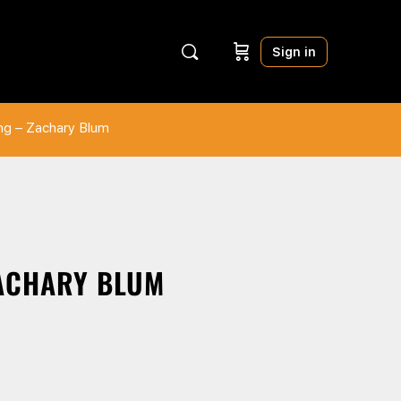
Sign in
ing – Zachary Blum
ZACHARY BLUM