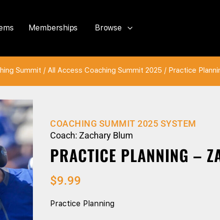
tems
Memberships
Browse
hing Summit
/
All Access Coaching Summit 2025
/ Practice Plann
COACHING SUMMIT 2025 SYSTEM
Coach: Zachary Blum
PRACTICE PLANNING – 
$
9.99
Practice Planning