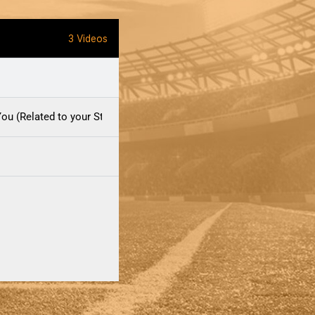
3 Videos
ou (Related to your Staff)