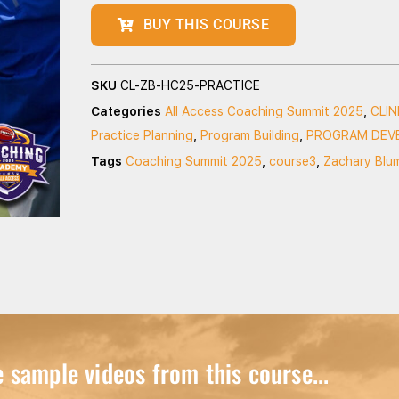
BUY THIS COURSE
SKU
CL-ZB-HC25-PRACTICE
Categories
All Access Coaching Summit 2025
,
CLI
Practice Planning
,
Program Building
,
PROGRAM DEV
Tags
Coaching Summit 2025
,
course3
,
Zachary Blu
sample videos from this course...