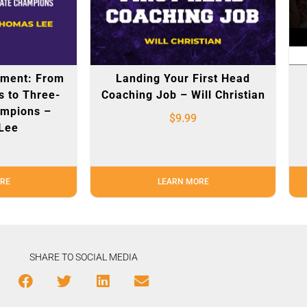
pment: From
Landing Your First Head
s to Three-
Coaching Job – Will Christian
ampions –
$
9.99
Lee
RE
LEARN MORE
SHARE TO SOCIAL MEDIA