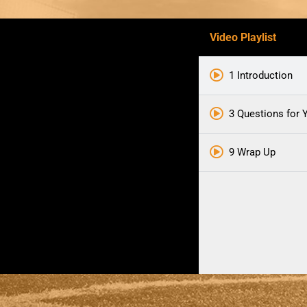
Video Playlist
1 Introduction
3 Questions for Y
9 Wrap Up