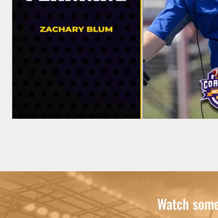
Watch some 