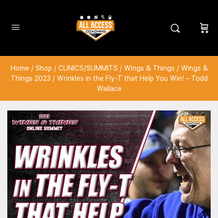
Home
/
Shop
/
CLINICS/SUMMITS
/
Wings & Things
/
Wings &
Things 2023
/ Wrinkles in the Fly-T that Help You Win! – Todd
Wallace