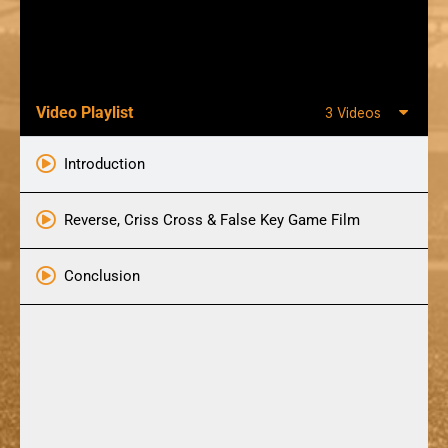
Video Playlist
3 Videos
Introduction
Reverse, Criss Cross & False Key Game Film
Conclusion