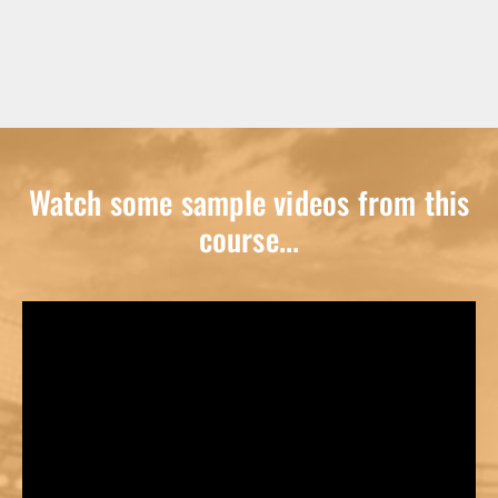
Watch some sample videos from this
course...