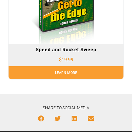
Speed and Rocket Sweep
$
19.99
LEARN MORE
SHARE TO SOCIAL MEDIA