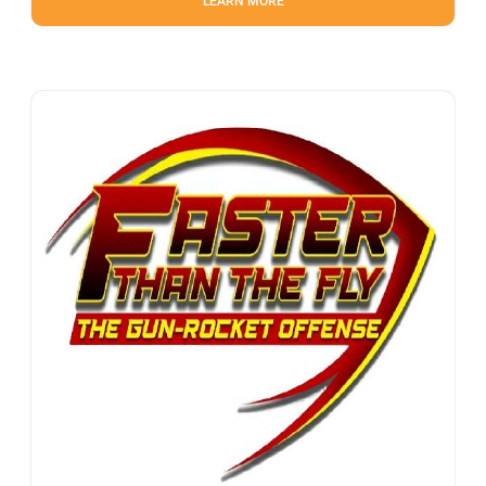
LEARN MORE