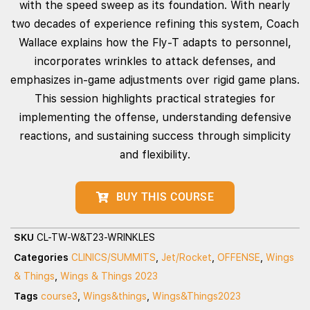
with the speed sweep as its foundation. With nearly
two decades of experience refining this system, Coach
Wallace explains how the Fly‑T adapts to personnel,
incorporates wrinkles to attack defenses, and
emphasizes in‑game adjustments over rigid game plans.
This session highlights practical strategies for
implementing the offense, understanding defensive
reactions, and sustaining success through simplicity
and flexibility.
BUY THIS COURSE
SKU
CL-TW-W&T23-WRINKLES
Categories
CLINICS/SUMMITS
,
Jet/Rocket
,
OFFENSE
,
Wings
& Things
,
Wings & Things 2023
Tags
course3
,
Wings&things
,
Wings&Things2023