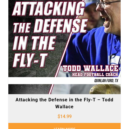
Attacking the Defense in the Fly-T – Todd
Wallace
$
14.99