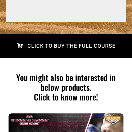
CLICK TO BUY THE FULL COURSE
You might also be interested in
below products.
Click to know more!