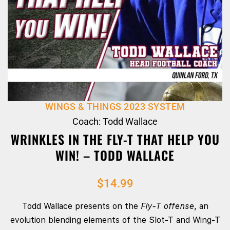
WINGS & THINGS 2023 SYSTEM
Coach: Todd Wallace
WRINKLES IN THE FLY-T THAT HELP YOU
WIN! – TODD WALLACE
$
14.99
Todd Wallace presents on the
Fly‑T offense
, an
evolution blending elements of the Slot‑T and Wing‑T