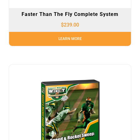
Faster Than The Fly Complete System
$
239.00
LEARN MORE