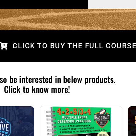
CLICK TO BUY THE FULL COURS
so be interested in below products.
Click to know more!