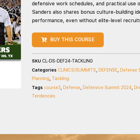
defensive work schedules, and practical use o
Sanders also shares bonus culture-building i
performance, even without elite-level recruit
BUY THIS COURSE
SKU
CL-DS-DEF24-TACKLING
Categories
CLINICS/SUMMITS
,
DEFENSE
,
Defense 
Planning
,
Tackling
Tags
course3
,
Defense
,
Defensive Summit 2024
,
Dr
Tendencies