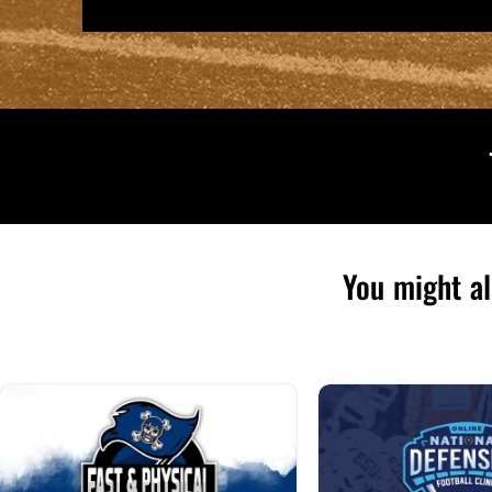
You might al