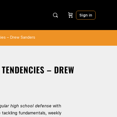
Sign in
cies – Drew Sanders
& TENDENCIES – DREW
gular high school defense
with
e tackling fundamentals, weekly