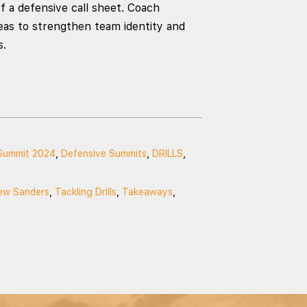
f a defensive call sheet. Coach
deas to strengthen team identity and
s.
Summit 2024
,
Defensive Summits
,
DRILLS
,
ew Sanders
,
Tackling Drills
,
Takeaways
,