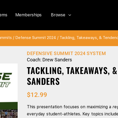
tems
Memberships
Browse
ummits
/
Defense Summit 2024
/ Tackling, Takeaways, & Tenden
DEFENSIVE SUMMIT 2024 SYSTEM
Coach: Drew Sanders
TACKLING, TAKEAWAYS, 
SANDERS
$
12.99
This presentation focuses on maximizing a
re
everyday student-athletes. Key topics includ