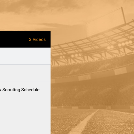
3 Videos
y Scouting Schedule