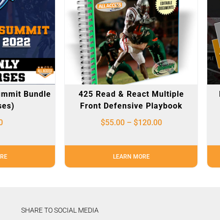
ummit Bundle
425 Read & React Multiple
ses)
Front Defensive Playbook
0
$
55.00
–
$
120.00
RE
LEARN MORE
SHARE TO SOCIAL MEDIA