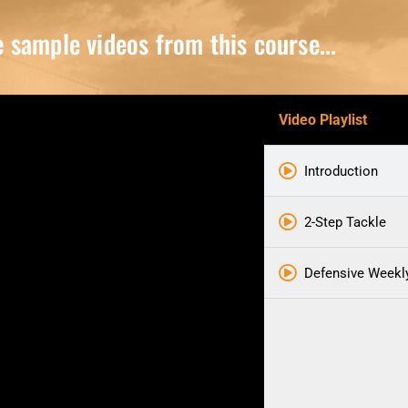
sample videos from this course...
Video Playlist
Introduction
2-Step Tackle
Defensive Weekl