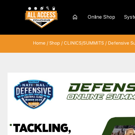
Online Shop
Sys
Home
Home
/
Shop
/
CLINICS/SUMMITS
/
Defensive S