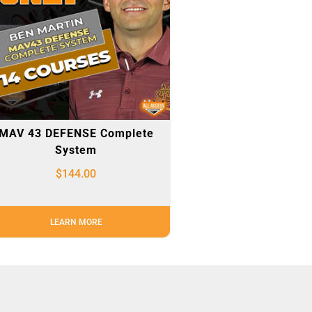
MAV 43 DEFENSE Complete
System
$
144.00
LEARN MORE