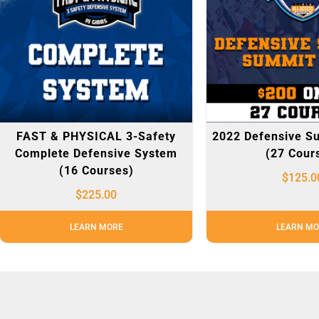
FAST & PHYSICAL 3-Safety
2022 Defensive S
Complete Defensive System
(27 Cour
(16 Courses)
$
125.0
$
225.00
LEARN MORE
LEARN MO