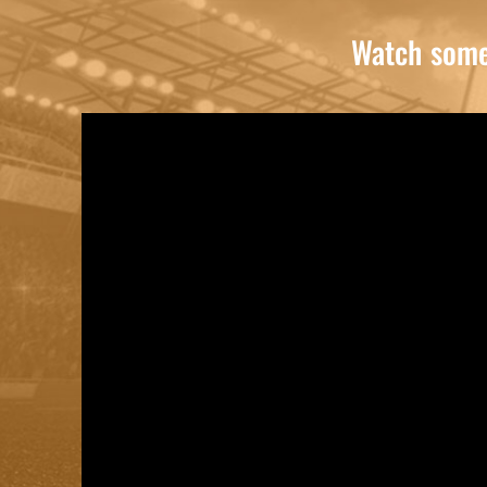
Watch some 