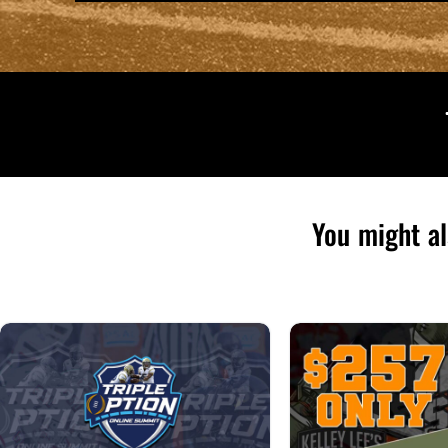
You might al