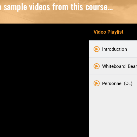
sample videos from this course...
Video Playlist
Introduction
Whiteboard: Bear
Personnel (OL)