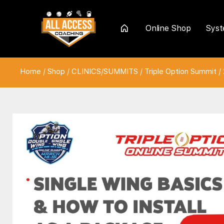
Online Shop
Sys
Home
Home
/
Shop
/
CLINICS/SUMMITS
/
Triple Option Summit
/