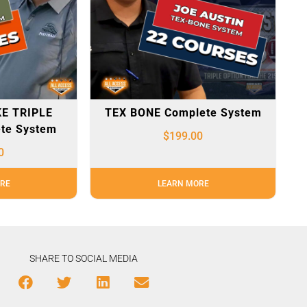
E TRIPLE
TEX BONE Complete System
te System
$
199.00
0
RE
LEARN MORE
SHARE TO SOCIAL MEDIA