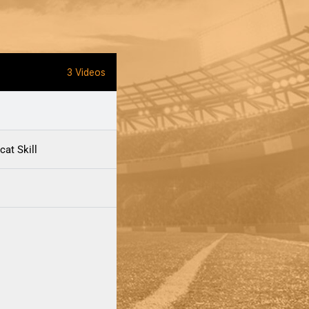
3 Videos
cat Skill