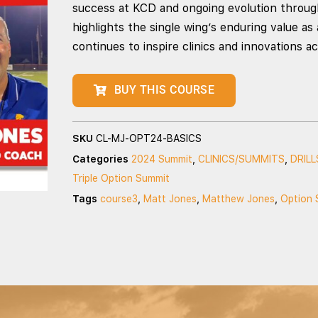
success at KCD and ongoing evolution through
highlights the single wing’s enduring value as
continues to inspire clinics and innovations a
BUY THIS COURSE
SKU
CL-MJ-OPT24-BASICS
Categories
2024 Summit
,
CLINICS/SUMMITS
,
DRILL
Triple Option Summit
Tags
course3
,
Matt Jones
,
Matthew Jones
,
Option 