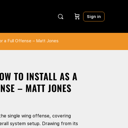
Sign in
or a Full Offense – Matt Jones
OW TO INSTALL AS A
NSE – MATT JONES
the single wing offense, covering
rall system setup. Drawing from its