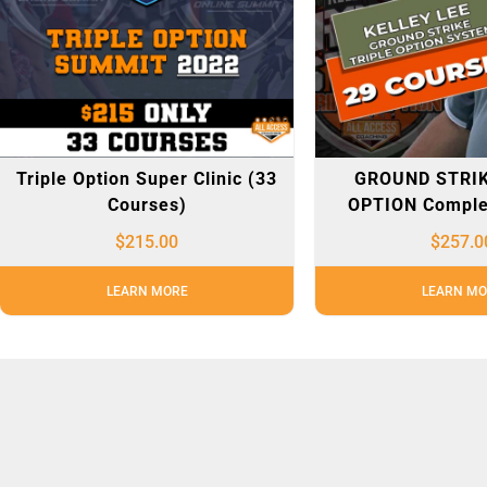
Triple Option Super Clinic (33
GROUND STRIK
Courses)
OPTION Comple
$
215.00
$
257.0
LEARN MORE
LEARN MO