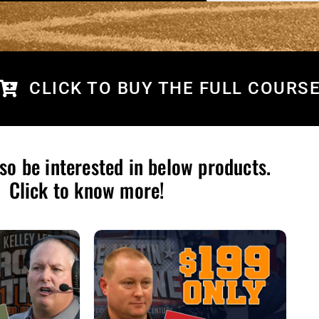
CLICK TO BUY THE FULL COURS
so be interested in below products.
Click to know more!