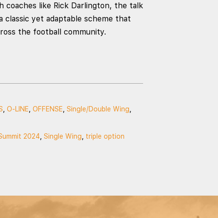
 coaches like Rick Darlington, the talk
 a classic yet adaptable scheme that
cross the football community.
S
,
O-LINE
,
OFFENSE
,
Single/Double Wing
,
Summit 2024
,
Single Wing
,
triple option