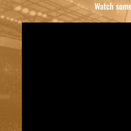
Watch some 