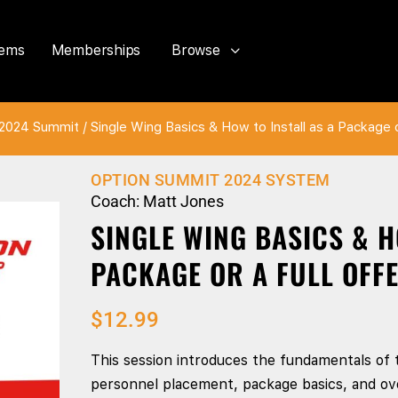
tems
Memberships
Browse
2024 Summit
/ Single Wing Basics & How to Install as a Package 
OPTION SUMMIT 2024 SYSTEM
Coach: Matt Jones
SINGLE WING BASICS & H
PACKAGE OR A FULL OFFE
$
12.99
This session introduces the fundamentals of 
personnel placement, package basics, and ove