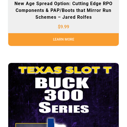
New Age Spread Option: Cutting Edge RPO
Components & PAP/Boots that Mirror Run
Schemes – Jared Rolfes
$
9.99
LEARN MORE