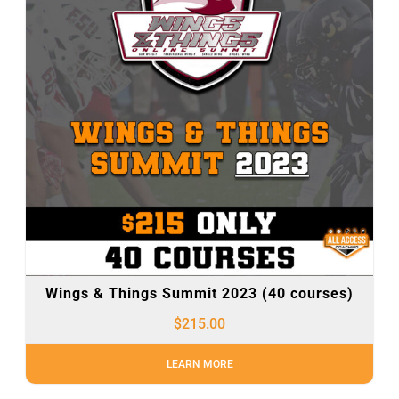
Wings & Things Summit 2023 (40 courses)
$
215.00
LEARN MORE