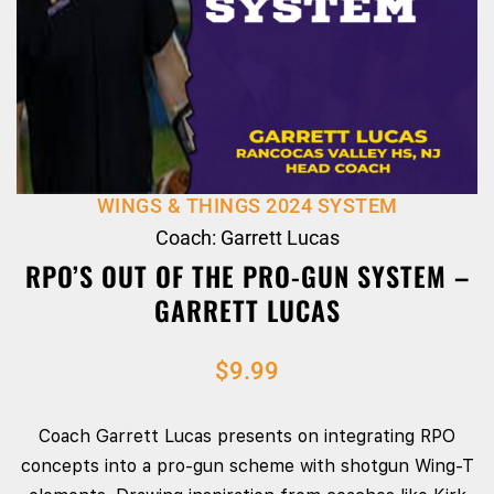
WINGS & THINGS 2024 SYSTEM
Coach: Garrett Lucas
RPO’S OUT OF THE PRO-GUN SYSTEM –
GARRETT LUCAS
$
9.99
Coach Garrett Lucas presents on integrating RPO
concepts into a pro‑gun scheme with shotgun Wing‑T