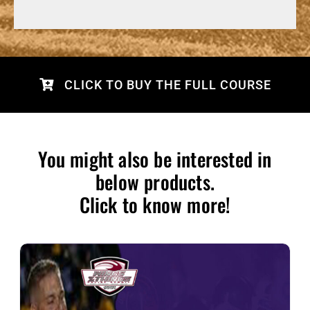
CLICK TO BUY THE FULL COURSE
You might also be interested in
below products.
Click to know more!