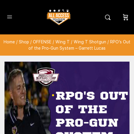
Home
/
Shop
/
OFFENSE
/
Wing T
/
Wing T Shotgun
/ RPO’s Out
of the Pro-Gun System – Garrett Lucas