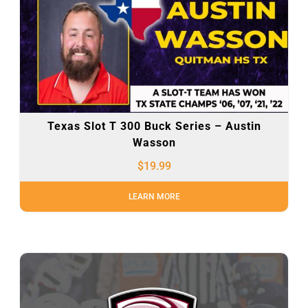
Texas Slot T 300 Buck Series – Austin
Wasson
$
19.99
LEARN MORE