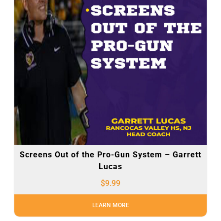
Screens Out of the Pro-Gun System – Garrett
Lucas
$
9.99
LEARN MORE