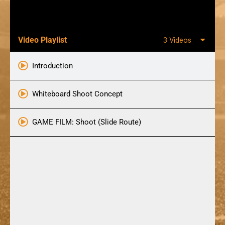
Video Playlist
3 Videos
Introduction
Whiteboard Shoot Concept
GAME FILM: Shoot (Slide Route)