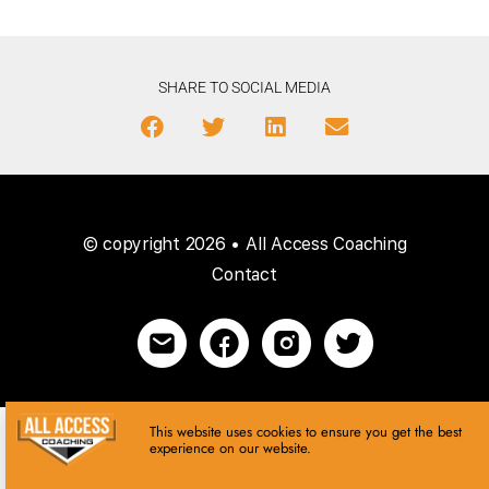
SHARE TO SOCIAL MEDIA
© copyright 2026 • All Access Coaching
Contact
This website uses cookies to ensure you get the best
experience on our website.