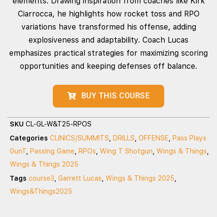
elements. Drawing inspiration from coaches like Kirk
Ciarrocca, he highlights how rocket toss and RPO
variations have transformed his offense, adding
explosiveness and adaptability. Coach Lucas
emphasizes practical strategies for maximizing scoring
opportunities and keeping defenses off balance.
BUY THIS COURSE
SKU
CL-GL-W&T25-RPOS
Categories
CLINICS/SUMMITS
,
DRILLS
,
OFFENSE
,
Pass Plays
GunT
,
Passing Game
,
RPOs
,
Wing T Shotgun
,
Wings & Things
,
Wings & Things 2025
Tags
course3
,
Garrett Lucas
,
Wings & Things 2025
,
Wings&Things2025