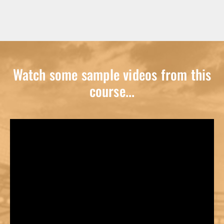
Watch some sample videos from this
course...