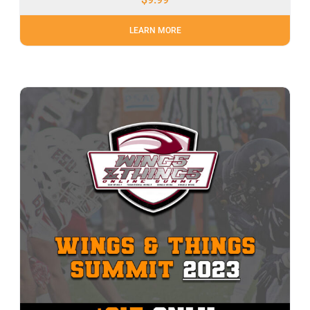
LEARN MORE