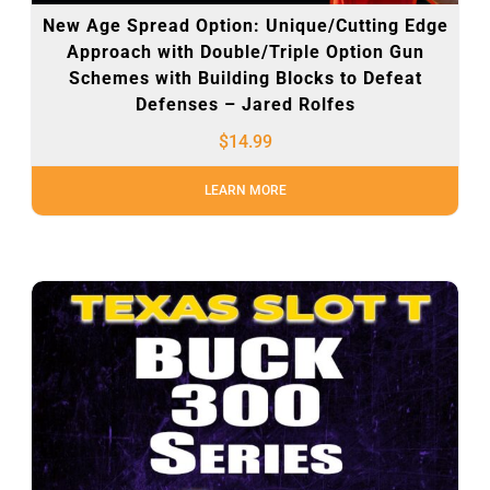
New Age Spread Option: Unique/Cutting Edge
Approach with Double/Triple Option Gun
Schemes with Building Blocks to Defeat
Defenses – Jared Rolfes
$
14.99
LEARN MORE