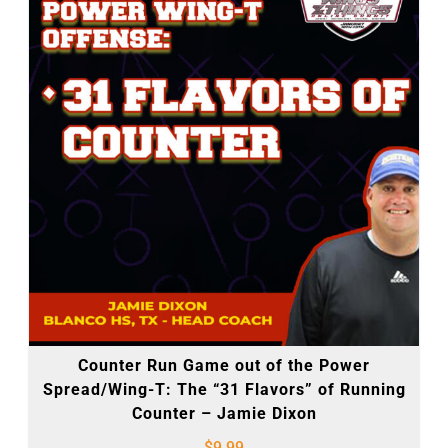
Counter Run Game out of the Power
Spread/Wing-T: The “31 Flavors” of Running
Counter – Jamie Dixon
$
9.99