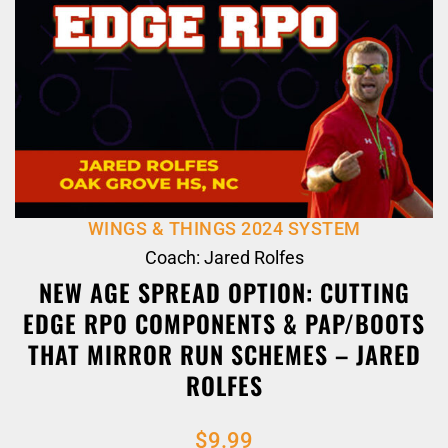
WINGS & THINGS 2024 SYSTEM
Coach: Jared Rolfes
NEW AGE SPREAD OPTION: CUTTING
EDGE RPO COMPONENTS & PAP/BOOTS
THAT MIRROR RUN SCHEMES – JARED
ROLFES
$
9.99