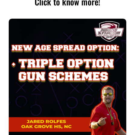
Click to know more!