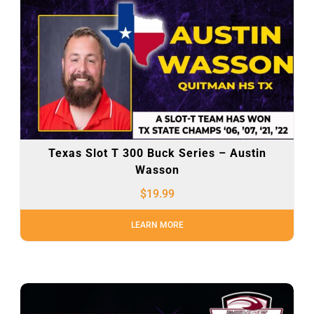
Texas Slot T 300 Buck Series – Austin
Wasson
$
19.99
LEARN MORE