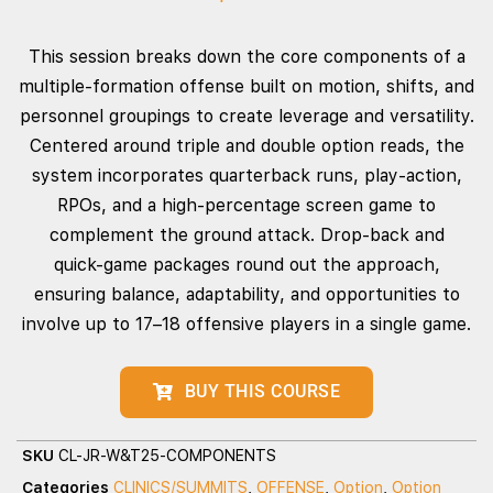
This session breaks down the core components of a
multiple‑formation offense built on motion, shifts, and
personnel groupings to create leverage and versatility.
Centered around triple and double option reads, the
system incorporates quarterback runs, play‑action,
RPOs, and a high‑percentage screen game to
complement the ground attack. Drop‑back and
quick‑game packages round out the approach,
ensuring balance, adaptability, and opportunities to
involve up to 17–18 offensive players in a single game.
BUY THIS COURSE
SKU
CL-JR-W&T25-COMPONENTS
Categories
CLINICS/SUMMITS
,
OFFENSE
,
Option
,
Option