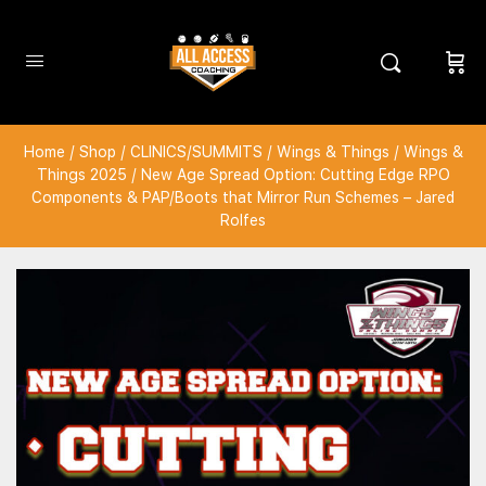
Home
/
Shop
/
CLINICS/SUMMITS
/
Wings & Things
/
Wings &
Things 2025
/ New Age Spread Option: Cutting Edge RPO
Components & PAP/Boots that Mirror Run Schemes – Jared
Rolfes