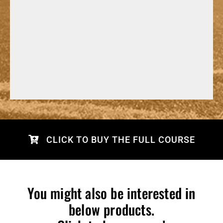
CLICK TO BUY THE FULL COURSE
You might also be interested in
below products.