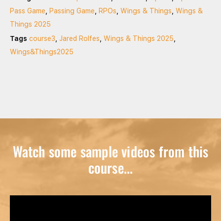
Pass Game
,
Passing Game
,
RPOs
,
Wings & Things
,
Wings &
Things 2025
Tags
course3
,
Jared Rolfes
,
Wings & Things 2025
,
Wings&Things2025
Watch some sample videos from this
course...