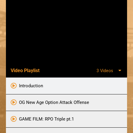
Video Playlist
3 Videos
Introduction
OG New Age Option Attack Offense
GAME FILM: RPO Triple pt.1