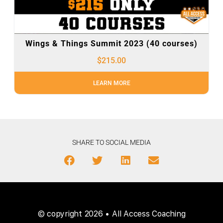
Wings & Things Summit 2023 (40 courses)
$
215.00
LEARN MORE
SHARE TO SOCIAL MEDIA
© copyright 2026 • All Access Coaching