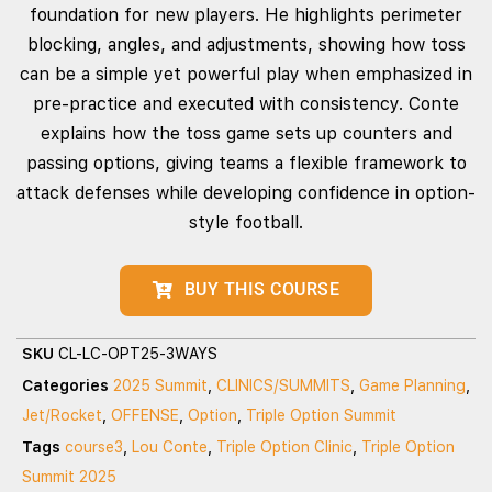
foundation for new players. He highlights perimeter
blocking, angles, and adjustments, showing how toss
can be a simple yet powerful play when emphasized in
pre-practice and executed with consistency. Conte
explains how the toss game sets up counters and
passing options, giving teams a flexible framework to
attack defenses while developing confidence in option-
style football.
BUY THIS COURSE
SKU
CL-LC-OPT25-3WAYS
Categories
2025 Summit
,
CLINICS/SUMMITS
,
Game Planning
,
Jet/Rocket
,
OFFENSE
,
Option
,
Triple Option Summit
Tags
course3
,
Lou Conte
,
Triple Option Clinic
,
Triple Option
Summit 2025