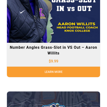
Number Angles Grass-Slot in VS Out – Aaron
Willits
$
9.99
LEARN MORE