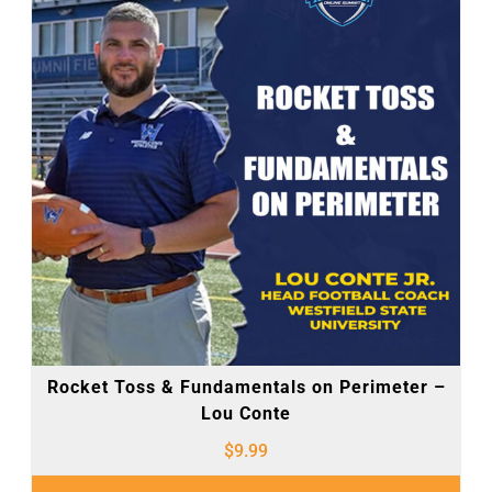
Rocket Toss & Fundamentals on Perimeter –
Lou Conte
$
9.99