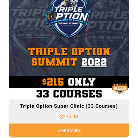
Triple Option Super Clinic (33 Courses)
$
215.00
LEARN MORE