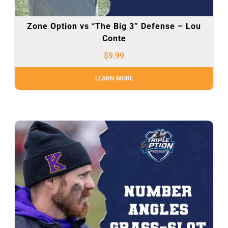
Zone Option vs “The Big 3” Defense – Lou
Conte
$
9.99
LEARN MORE