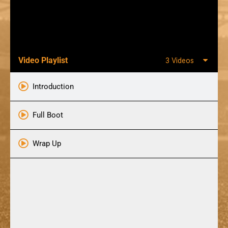
Video Playlist
3 Videos
Introduction
Full Boot
Wrap Up