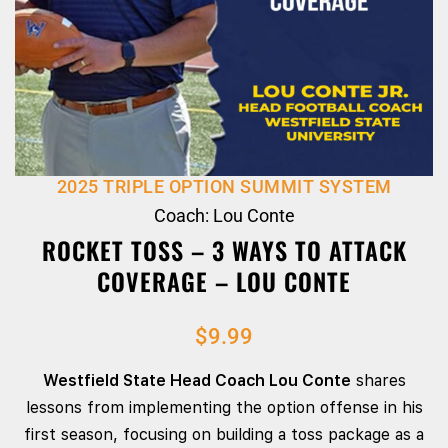
2025 TRIPLE OPTION SUMMIT SYSTEM
Coach: Lou Conte
ROCKET TOSS – 3 WAYS TO ATTACK
COVERAGE – LOU CONTE
$
9.99
Westfield State Head Coach Lou Conte
shares
lessons from implementing the option offense in his
first season, focusing on building a toss package as a