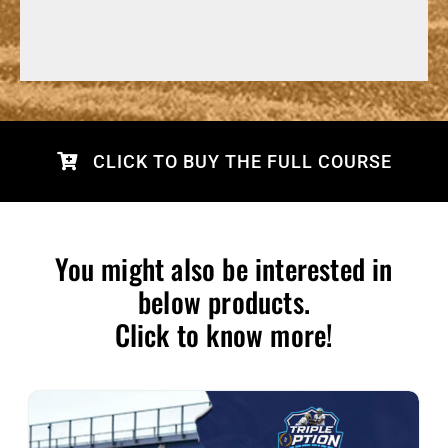
CLICK TO BUY THE FULL COURSE
You might also be interested in
below products.
Click to know more!