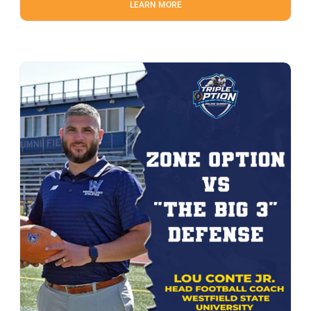
LEARN MORE