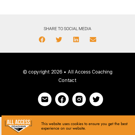
SHARE TO SOCIAL MEDIA
© copyright 2026 • All Access Coaching
Contact
This website uses cookies to ensure you get the best
experience on our website.