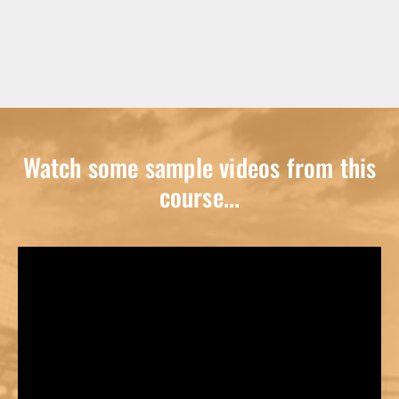
Watch some sample videos from this
course...