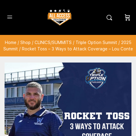
Home
/
Shop
/
CLINICS/SUMMITS
/
Triple Option Summit
/
2025
Summit
/ Rocket Toss – 3 Ways to Attack Coverage – Lou Conte