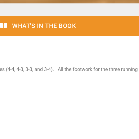
WHAT'S IN THE BOOK
es (4-4, 4-3, 3-3, and 3-4). All the footwork for the three runnin