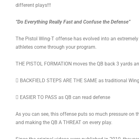
different plays!!!
“Do Everything Really Fast and Confuse the Defense”
The Pistol Wing-T offense has evolved into an extremely 
athletes come through your program.
THE PISTOL FORMATION moves the QB back 3 yards and
 BACKFIELD STEPS ARE THE SAME as traditional Wing
 EASIER TO PASS as QB can read defense
As you can see, this offense puts so much pressure on th
and making the QB A THREAT on every play.