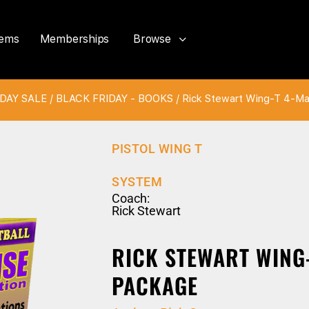
tems
Memberships
Browse
DAY SALE
/
BLACK FRIDAY - BOOKS
/ Rick Stewart Wing-T 4-M
PISTOL WING T
SYSTEM
Coach:
Rick Stewart
RICK STEWART WING
PACKAGE