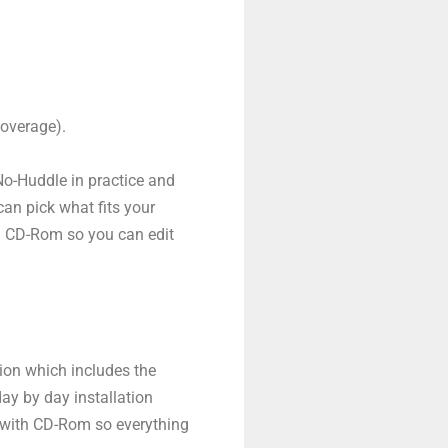
coverage).
No-Huddle in practice and
can pick what fits your
a CD-Rom so you can edit
tion which includes the
ay by day installation
s with CD-Rom so everything