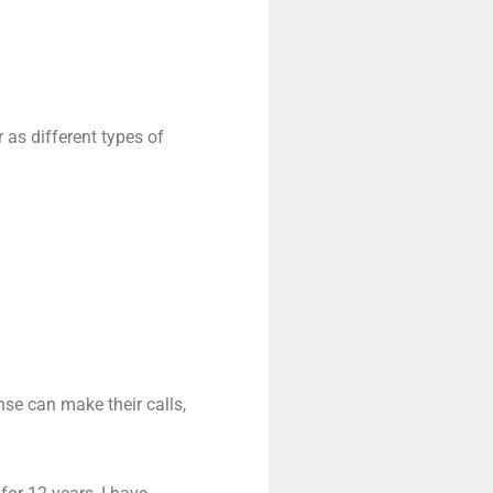
 as different types of
nse can make their calls,