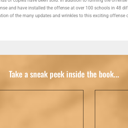
ds of copies have been sold. In addition to running the offense 
e and have installed the offense at over 100 schools in 48 diff
tion of the many updates and wrinkles to this exciting offense c
Take a sneak peek inside the book...