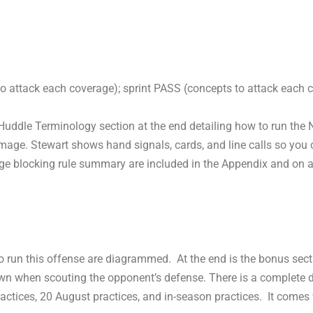
o attack each coverage); sprint PASS (concepts to attack each 
Huddle Terminology section at the end detailing how to run the 
mmage. Stewart shows hand signals, cards, and line calls so you 
ge blocking rule summary are included in the Appendix and on 
 to run this offense are diagrammed. At the end is the bonus sec
own when scouting the opponent’s defense. There is a complete d
ractices, 20 August practices, and in-season practices. It come