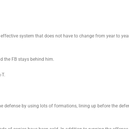
effective system that does not have to change from year to year
 the FB stays behind him.
-T.
e defense by using lots of formations, lining up before the defe