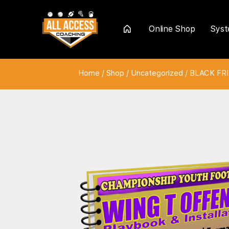
Online Shop
Sys
Home
Home
/
Shop
/
Uncategorized
/
BLACK FRI