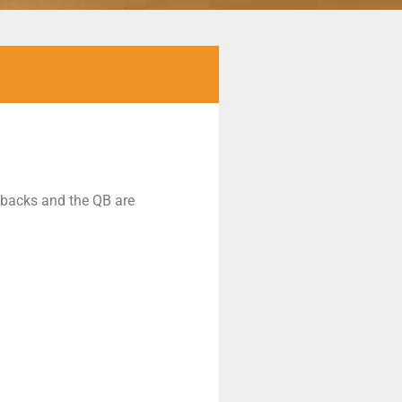
g backs and the QB are