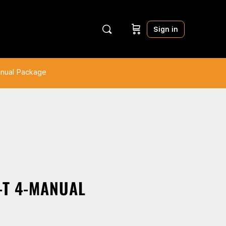
Sign in
anual Package
-T 4-MANUAL