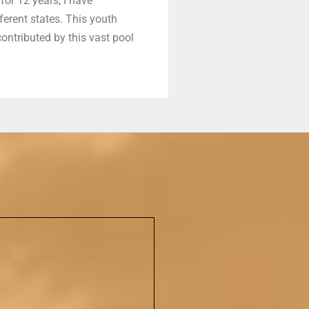
for 12 years, I have
erent states. This youth
ontributed by this vast pool