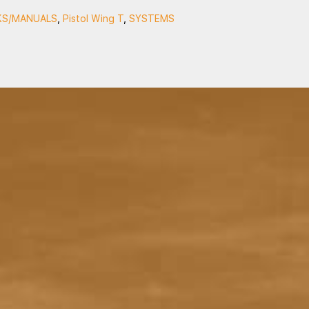
S/MANUALS
,
Pistol Wing T
,
SYSTEMS