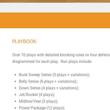
PLAYBOOK:
Over 70 plays with detailed blocking rules vs four defens
diagrammed for each play. Run plays include
Buck Sweep Series (5 plays + variations);
Belly Series (6 plays + variations);
Down Series (4 plays + variations);
Jet/Rocket (4 plays);
Midline/Veer (3 plays);
Power Package (12 plays);