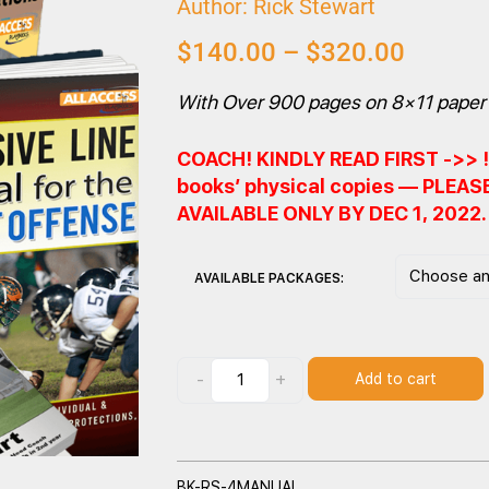
Author: Rick Stewart
$
140.00
–
$
320.00
With Over 900 pages on 8×11 paper 
COACH! KINDLY READ FIRST ->> ! 
books’ physical copies — PLEA
AVAILABLE ONLY BY DEC 1, 2022
AVAILABLE PACKAGES:
-
+
Add to cart
BK-RS-4MANUAL