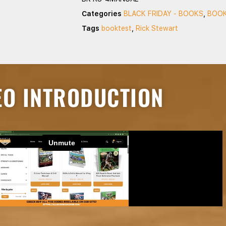
Categories
BLACK FRIDAY - BOOKS
,
BOOK
Tags
booktest
,
Rick Stewart
EO INTRODUCTION