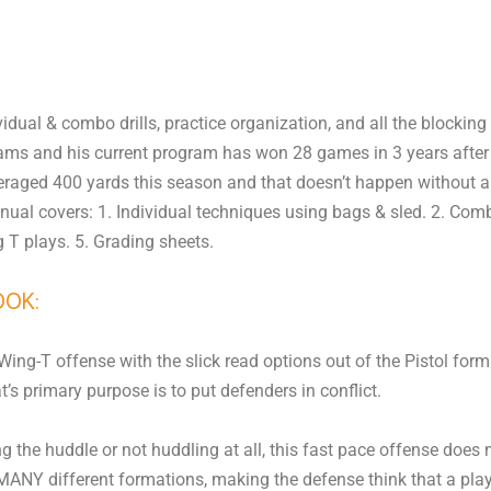
dual & combo drills, practice organization, and all the blocking 
ms and his current program has won 28 games in 3 years after l
averaged 400 yards this season and that doesn’t happen without a
nual covers: 1. Individual techniques using bags & sled. 2. Comb
g T plays. 5. Grading sheets.
OOK:
ng-T offense with the slick read options out of the Pistol forma
’s primary purpose is to put defenders in conflict.
 the huddle or not huddling at all, this fast pace offense does n
ANY different formations, making the defense think that a play 