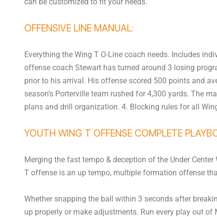
can be customized to fit your needs.
OFFENSIVE LINE MANUAL:
Everything the Wing T O-Line coach needs. Includes indivi
offense coach Stewart has turned around 3 losing progra
prior to his arrival. His offense scored 500 points and 
season’s Porterville team rushed for 4,300 yards. The ma
plans and drill organization. 4. Blocking rules for all Win
YOUTH WING T OFFENSE COMPLETE PLAYB
Merging the fast tempo & deception of the Under Center Wi
T offense is an up tempo, multiple formation offense that
Whether snapping the ball within 3 seconds after breaking
up properly or make adjustments. Run every play out of M