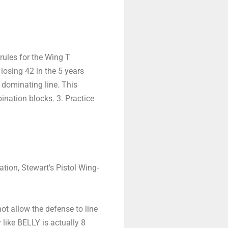
rules for the Wing T
osing 42 in the 5 years
 dominating line. This
ination blocks. 3. Practice
tion, Stewart’s Pistol Wing-
ot allow the defense to line
like BELLY is actually 8