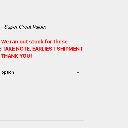
– Super Great Value!
We ran out stock for these
SE TAKE NOTE, EARLIEST SHIPMENT
. THANK YOU!