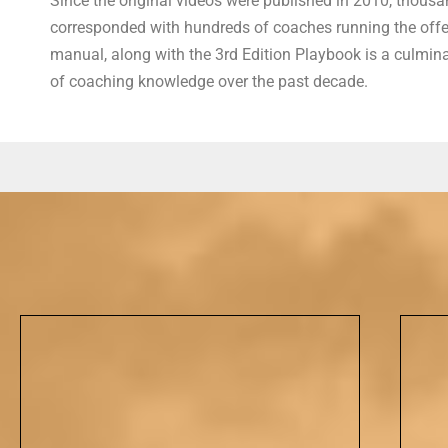
Since the original videos were published in 2010, thousan
corresponded with hundreds of coaches running the offens
manual, along with the 3rd Edition Playbook is a culmina
of coaching knowledge over the past decade.