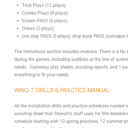
Trick Plays (12 plays);
Combo Plays (8 plays);
Screen PASS (6 plays);
Draws (3 plays);
one step PASS (5 plays); drop back PASS (concepts t
The formations section includes motions. There is a No 
during the games, including audibles at the line of scri
needs. Gameday play sheets, scouting reports, and 1-pa
everything to fit your needs.
WING-T DRILLS & PRACTICE MANUAL:
All the installation drills and practice schedules needed
scouting sheet that Stewart’s staff uses for film breakd
schedule starting with 10 spring practices, 12 summer p