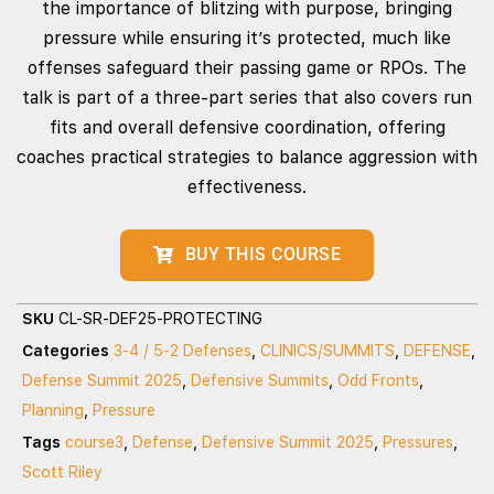
the importance of blitzing with purpose, bringing
pressure while ensuring it’s protected, much like
offenses safeguard their passing game or RPOs. The
talk is part of a three-part series that also covers run
fits and overall defensive coordination, offering
coaches practical strategies to balance aggression with
effectiveness.
BUY THIS COURSE
SKU
CL-SR-DEF25-PROTECTING
Categories
3-4 / 5-2 Defenses
,
CLINICS/SUMMITS
,
DEFENSE
,
Defense Summit 2025
,
Defensive Summits
,
Odd Fronts
,
Planning
,
Pressure
Tags
course3
,
Defense
,
Defensive Summit 2025
,
Pressures
,
Scott Riley