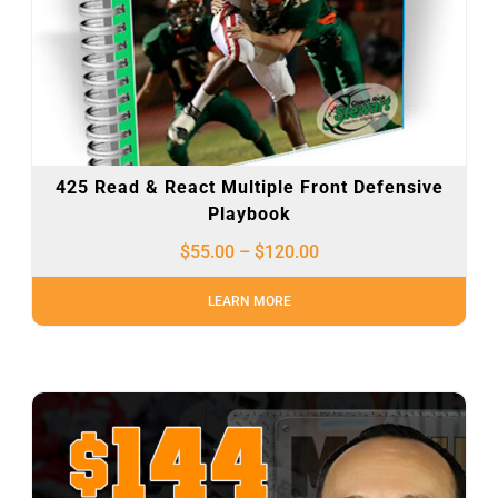
425 Read & React Multiple Front Defensive
Playbook
$
55.00
–
$
120.00
LEARN MORE