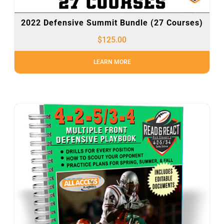
2022 Defensive Summit Bundle (27 Courses)
$
125.00
LEARN MORE