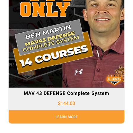
MAV 43 DEFENSE Complete System
$
144.00
LEARN MORE