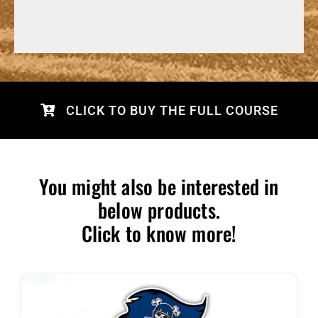
CLICK TO BUY THE FULL COURSE
You might also be interested in
below products.
Click to know more!