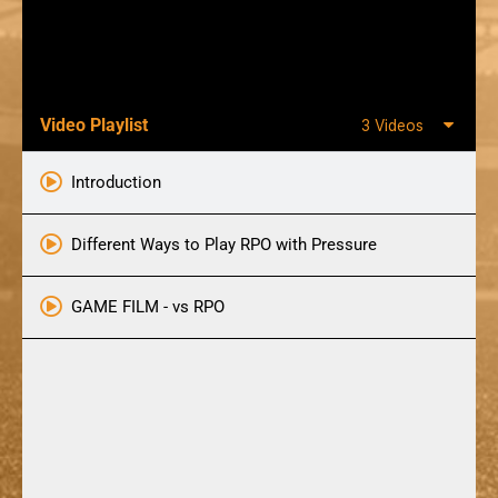
Video Playlist
3 Videos
Introduction
Different Ways to Play RPO with Pressure
GAME FILM - vs RPO