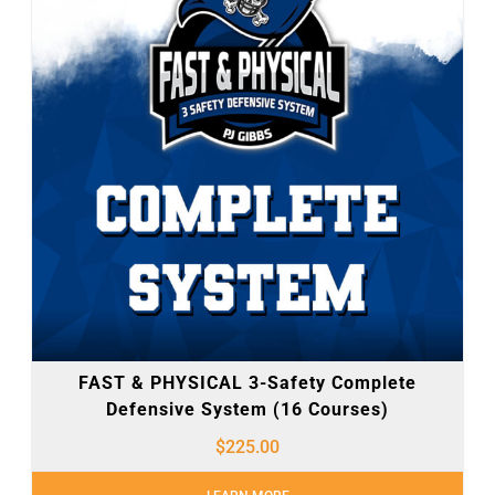
FAST & PHYSICAL 3-Safety Complete
Defensive System (16 Courses)
$
225.00