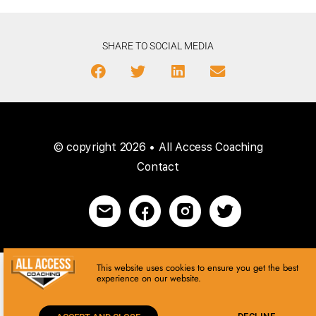
SHARE TO SOCIAL MEDIA
© copyright 2026 • All Access Coaching
Contact
This website uses cookies to ensure you get the best
experience on our website.