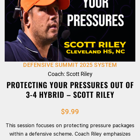
DEFENSIVE SUMMIT 2025 SYSTEM
Coach: Scott Riley
PROTECTING YOUR PRESSURES OUT OF
3-4 HYBRID – SCOTT RILEY
$
9.99
This session focuses on protecting pressure packages
within a defensive scheme. Coach Riley emphasizes