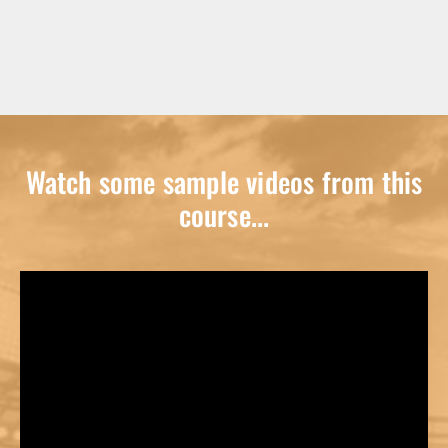
Watch some sample videos from this
course...