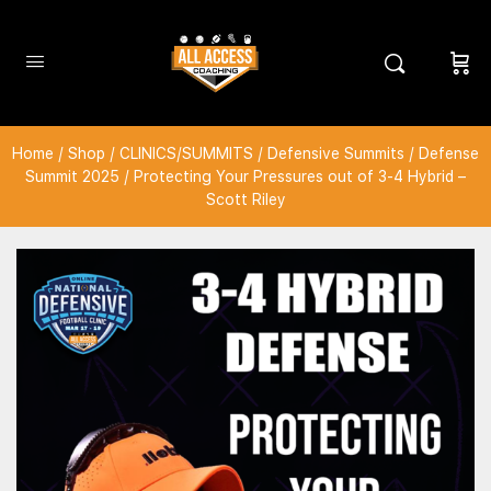
Home
/
Shop
/
CLINICS/SUMMITS
/
Defensive Summits
/
Defense
Summit 2025
/ Protecting Your Pressures out of 3-4 Hybrid –
Scott Riley