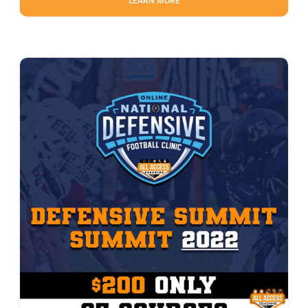
LEARN MORE