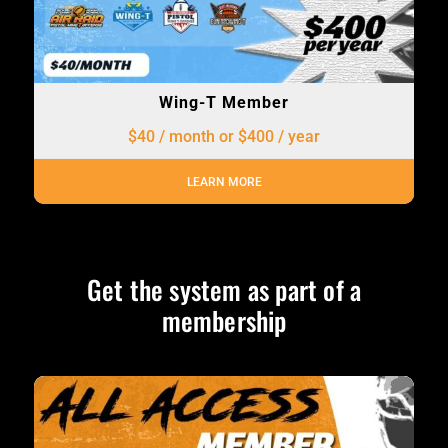
Wing-T Member
$40 / month or $400 / year
LEARN MORE
Get the system as part of a
membership