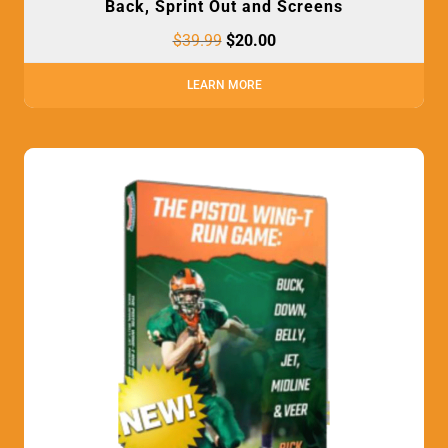
Back, Sprint Out and Screens
$
39.99
$
20.00
LEARN MORE