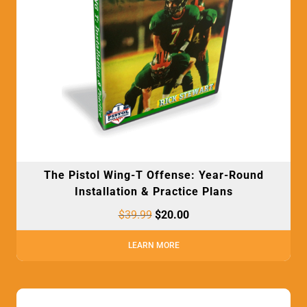
The Pistol Wing-T Offense: Year-Round
Installation & Practice Plans
$
39.99
$
20.00
LEARN MORE