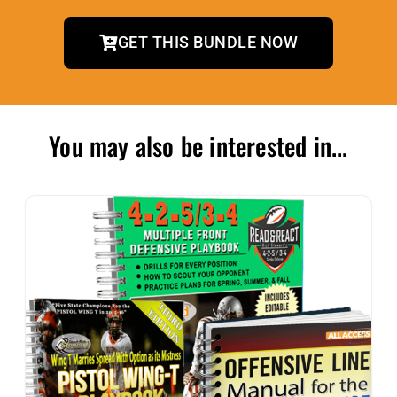
GET THIS BUNDLE NOW
You may also be interested in...