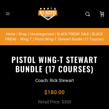
Home
/
Shop
/
Uncategorized
/
BLACK FRIDAY SALE
/
BLACK
FRIDAY - Wing T
/ Pistol Wing-T Stewart Bundle (17 Courses)
PISTOL WING-T STEWART
BUNDLE (17 COURSES)
Coach: Rick Stewart
$
180.00
Retail Price: $300