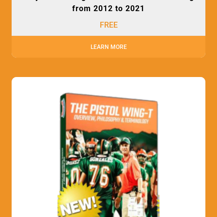
from 2012 to 2021
FREE
LEARN MORE