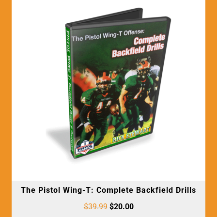
The Pistol Wing-T: Complete Backfield Drills
$
39.99
$
20.00