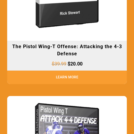
The Pistol Wing-T Offense: Attacking the 4-3
Defense
$
39.99
$
20.00
LEARN MORE