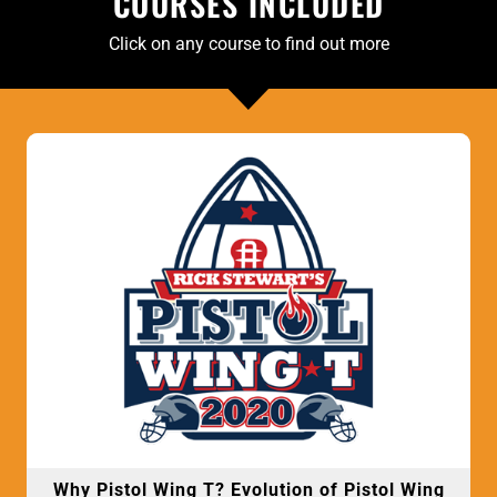
COURSES INCLUDED
Click on any course to find out more
Why Pistol Wing T? Evolution of Pistol Wing