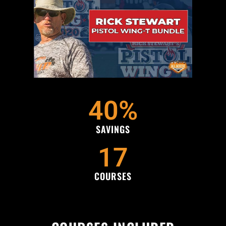
40
%
SAVINGS
17
COURSES