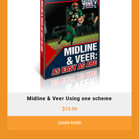
Midline & Veer Using one scheme
$
19.99
LEARN MORE