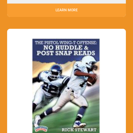
LEARN MORE