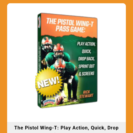
The Pistol Wing-T: Play Action, Quick, Drop