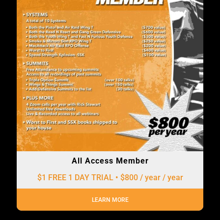
All Access Member
$1 FREE 1 DAY TRIAL • $800 / year
/ year
LEARN MORE