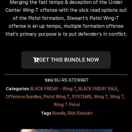
Merging the fast tempo & deception of the Under
Center Wing-T offense with the slick read options out
of the Pistol formation, Stewart’s Pistol Wing-T
offense is an up tempo, multiple formation offense
that’s primary purpose is to put defender’s in conflict.
GET THIS BUNDLE NOW
SKU
BU-RS-STEWART
Categories
BLACK FRIDAY - Wing T
,
BLACK FRIDAY SALE
,
Offensive Bundles
,
Pistol Wing T
,
SYSTEMS
,
Wing T
,
Wing T
,
Wing T Pistol
Tags
Bundle
,
Rick Stewart