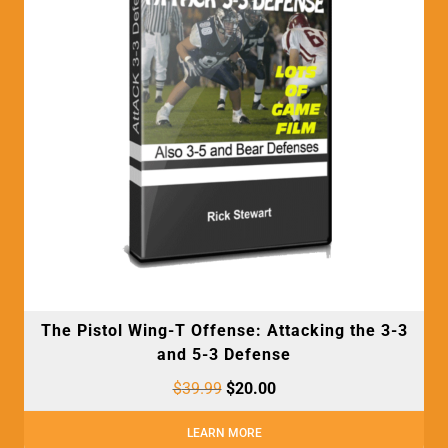
The Pistol Wing-T Offense: Attacking the 3-3
and 5-3 Defense
$
39.99
$
20.00
LEARN MORE