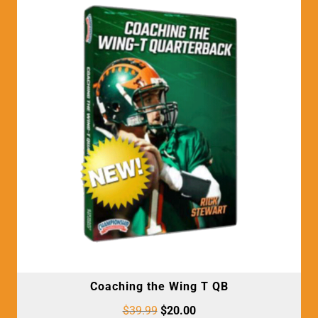
Coaching the Wing T QB
$
39.99
$
20.00