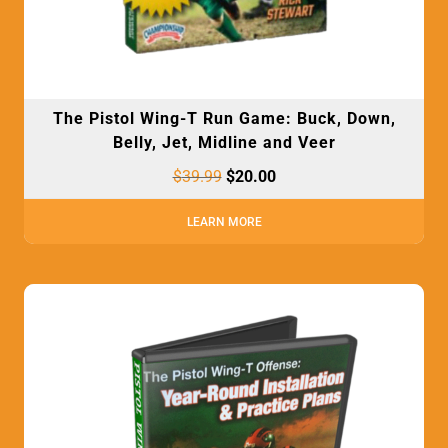
The Pistol Wing-T Run Game: Buck, Down,
Belly, Jet, Midline and Veer
$
39.99
$
20.00
LEARN MORE