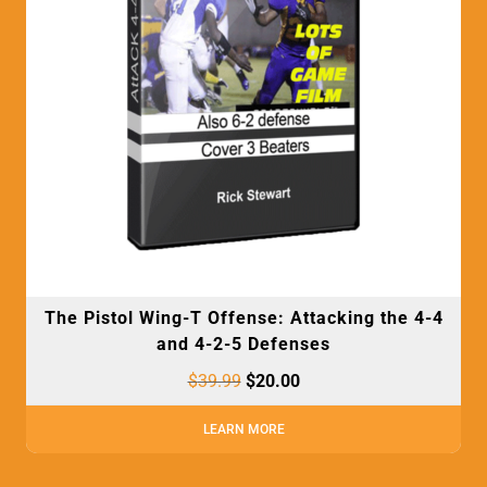
The Pistol Wing-T Offense: Attacking the 4-4
and 4-2-5 Defenses
$
39.99
$
20.00
LEARN MORE