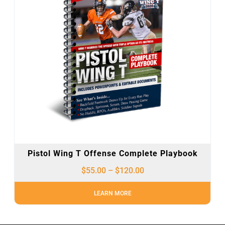
Pistol Wing T Offense Complete Playbook
$
55.00
–
$
120.00
LEARN MORE