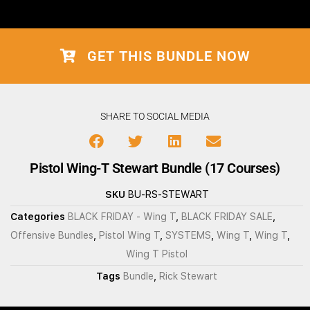
GET THIS BUNDLE NOW
SHARE TO SOCIAL MEDIA
Pistol Wing-T Stewart Bundle (17 Courses)
SKU
BU-RS-STEWART
Categories
BLACK FRIDAY - Wing T
,
BLACK FRIDAY SALE
,
Offensive Bundles
,
Pistol Wing T
,
SYSTEMS
,
Wing T
,
Wing T
,
Wing T Pistol
Tags
Bundle
,
Rick Stewart