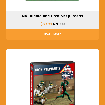
No Huddle and Post Snap Reads
$
39.99
$
20.00
LEARN MORE