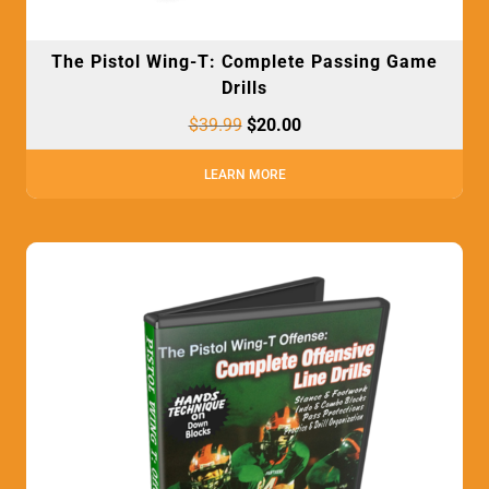
The Pistol Wing-T: Complete Passing Game
Drills
$
39.99
$
20.00
LEARN MORE