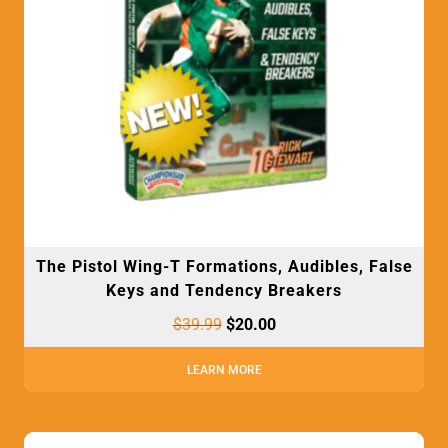
The Pistol Wing-T Formations, Audibles, False
Keys and Tendency Breakers
$
39.99
$
20.00
LEARN MORE