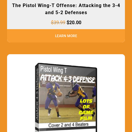
The Pistol Wing-T Offense: Attacking the 3-4
and 5-2 Defenses
$
39.99
$
20.00
LEARN MORE