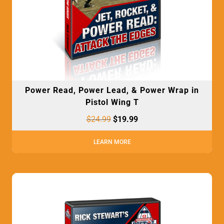
Power Read, Power Lead, & Power Wrap in
Pistol Wing T
$
24.99
$
19.99
LEARN MORE