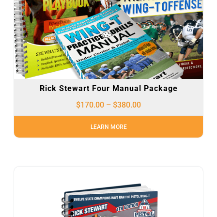
Rick Stewart Four Manual Package
$
170.00
–
$
380.00
LEARN MORE