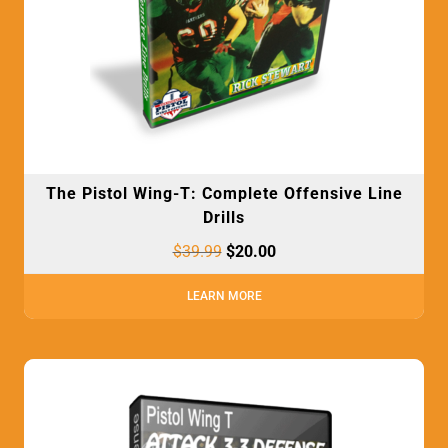
The Pistol Wing-T: Complete Offensive Line
Drills
$
39.99
$
20.00
LEARN MORE