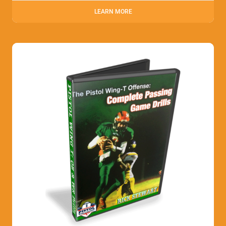
LEARN MORE