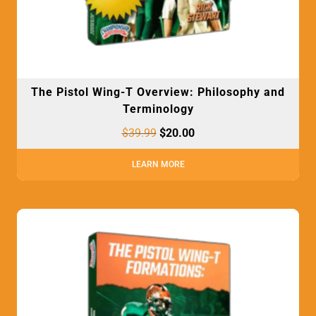
The Pistol Wing-T Overview: Philosophy and
Terminology
$
39.99
$
20.00
LEARN MORE