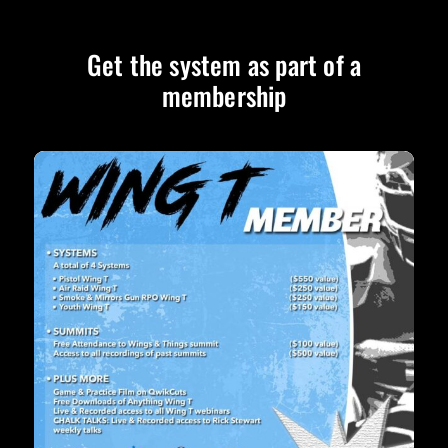
Get the system as part of a
membership