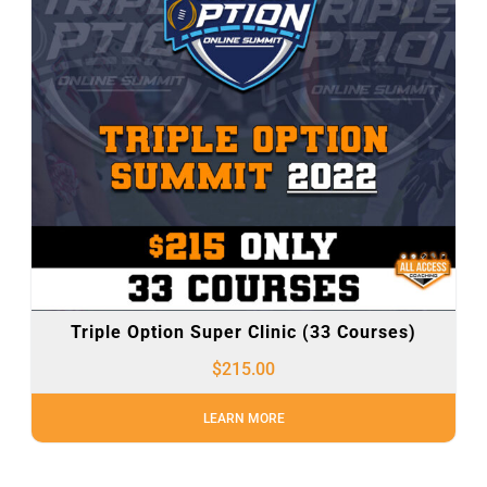
Triple Option Super Clinic (33 Courses)
$
215.00
LEARN MORE