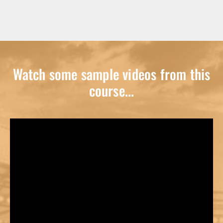
Watch some sample videos from this
course...