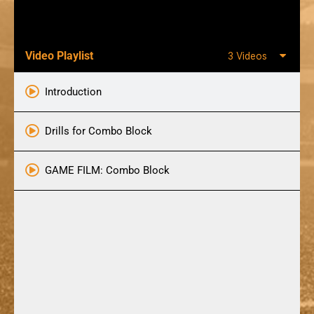
Video Playlist
3 Videos
Introduction
Drills for Combo Block
GAME FILM: Combo Block