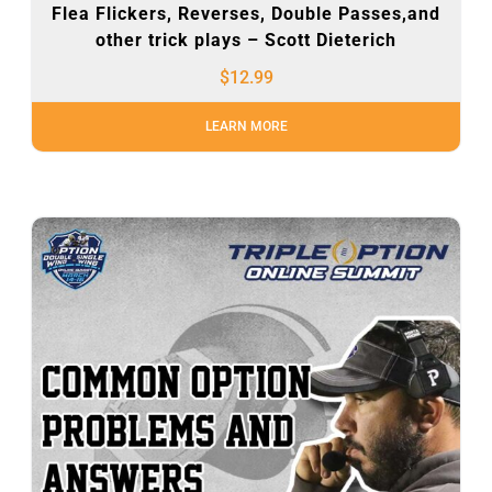
Flea Flickers, Reverses, Double Passes,and
other trick plays – Scott Dieterich
$
12.99
LEARN MORE