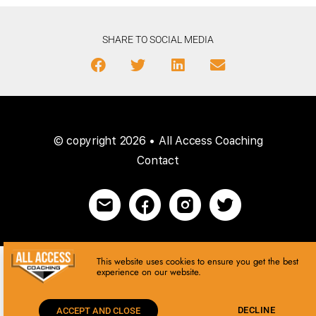
SHARE TO SOCIAL MEDIA
© copyright 2026 • All Access Coaching
Contact
This website uses cookies to ensure you get the best
experience on our website.
DECLINE
ACCEPT AND CLOSE