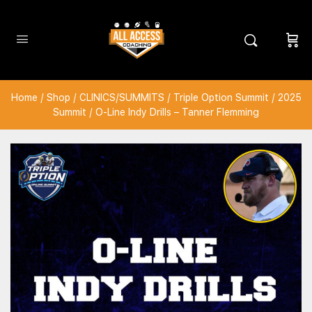
Home
/
Shop
/
CLINICS/SUMMITS
/
Triple Option Summit
/
2025
Summit
/ O-Line Indy Drills – Tanner Flemming