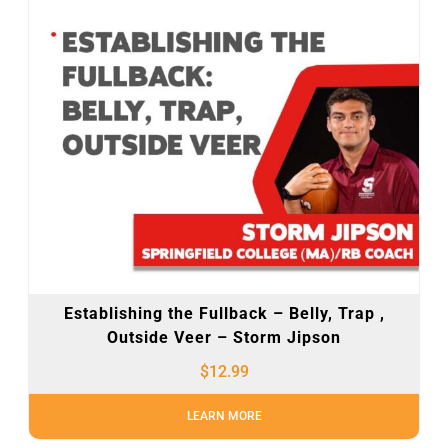
Establishing the Fullback – Belly, Trap ,
Outside Veer – Storm Jipson
$
12.99
LEARN MORE