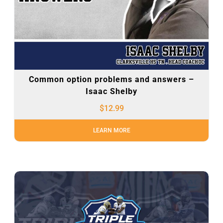
Common option problems and answers –
Isaac Shelby
$
12.99
LEARN MORE