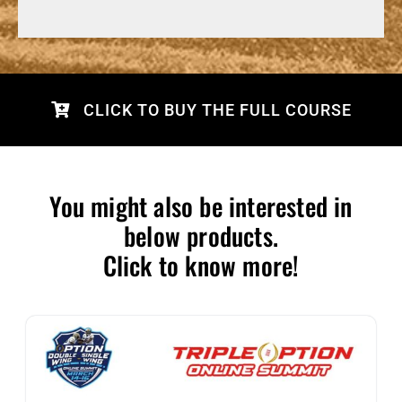
CLICK TO BUY THE FULL COURSE
You might also be interested in
below products.
Click to know more!