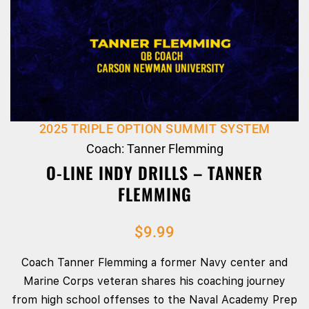
2025 TRIPLE OPTION SUMMIT SYSTEM
Coach: Tanner Flemming
O-LINE INDY DRILLS – TANNER
FLEMMING
$
9.99
Coach Tanner Flemming a former Navy center and
Marine Corps veteran shares his coaching journey
from high school offenses to the Naval Academy Prep