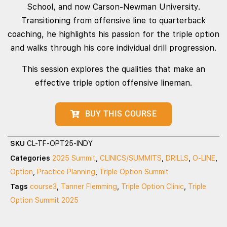
School, and now Carson-Newman University.
Transitioning from offensive line to quarterback
coaching, he highlights his passion for the triple option
and walks through his core individual drill progression.
This session explores the qualities that make an
effective triple option offensive lineman.
BUY THIS COURSE
SKU
CL-TF-OPT25-INDY
Categories
2025 Summit
,
CLINICS/SUMMITS
,
DRILLS
,
O-LINE
,
Option
,
Practice Planning
,
Triple Option Summit
Tags
course3
,
Tanner Flemming
,
Triple Option Clinic
,
Triple
Option Summit 2025