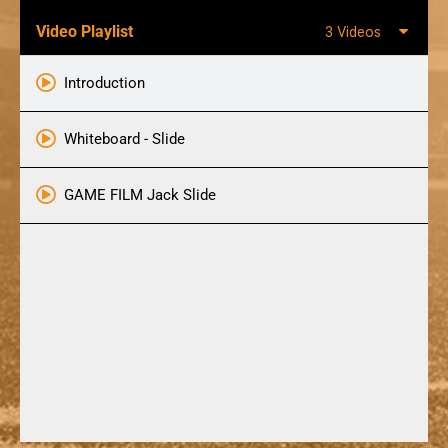
Video Playlist
3 Videos
Introduction
Whiteboard - Slide
GAME FILM Jack Slide