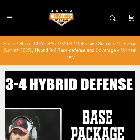
Home
/
Shop
/
CLINICS/SUMMITS
/
Defensive Summits
/
Defense
Summit 2025
/ Hybrid 3-4 Base defense and Coverage – Michael
Judy