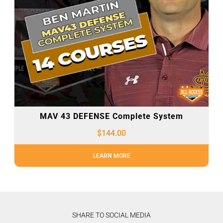
MAV 43 DEFENSE Complete System
$
144.00
LEARN MORE
SHARE TO SOCIAL MEDIA