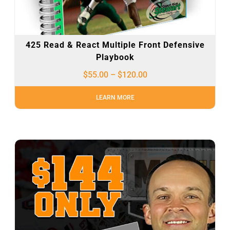
425 Read & React Multiple Front Defensive
Playbook
$
55.00
–
$
120.00
LEARN MORE