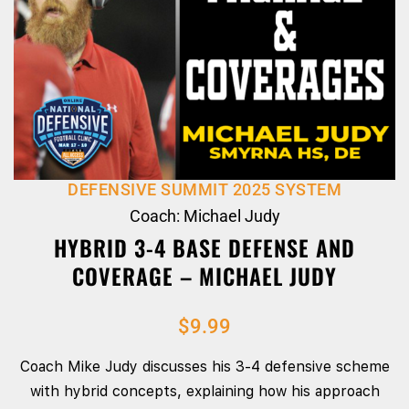
DEFENSIVE SUMMIT 2025 SYSTEM
Coach: Michael Judy
HYBRID 3-4 BASE DEFENSE AND
COVERAGE – MICHAEL JUDY
$
9.99
Coach Mike Judy discusses his 3-4 defensive scheme
with hybrid concepts, explaining how his approach