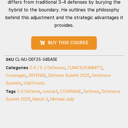
differs from traditional 3-4 defenses by burying the
hybrid to the boundary. He outlines the philosophy
behind this adjustment and the strategic advantages it
provides.
BUY THIS COURSE
SKU
CL-MJ-DEF25-34BASE
Categories
3-4 / 5-2 Defenses
,
CLINICS/SUMMITS
,
Coverages
,
DEFENSE
,
Defense Summit 2025
,
Defensive
Summits
,
Odd Fronts
Tags
3-4 Defense
,
course3
,
COVERAGE
,
Defense
,
Defensive
Summit 2025
,
Match 3
,
Michael Judy