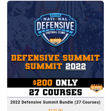
2022 Defensive Summit Bundle (27 Courses)
$
125.00