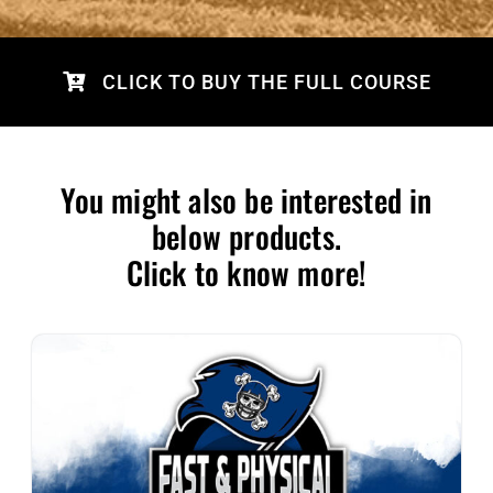
CLICK TO BUY THE FULL COURSE
You might also be interested in
below products.
Click to know more!