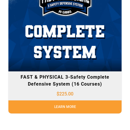
FAST & PHYSICAL 3-Safety Complete
Defensive System (16 Courses)
$
225.00
LEARN MORE