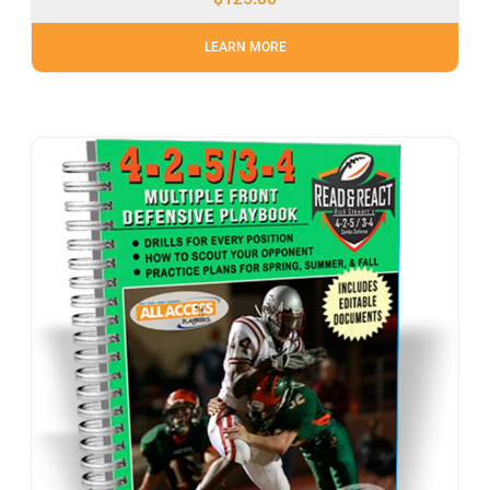
LEARN MORE