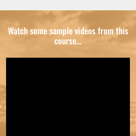
Watch some sample videos from this
course...