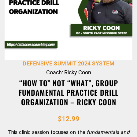
DEFENSIVE SUMMIT 2024 SYSTEM
Coach: Ricky Coon
“HOW TO” NOT “WHAT”, GROUP
FUNDAMENTAL PRACTICE DRILL
ORGANIZATION – RICKY COON
$
12.99
This clinic session focuses on the
fundamentals and