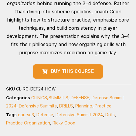
organization
behind running the 3–4 defense. Rather
than diving into scheme specifics, coach Coon
highlights how to structure practice, emphasize core
techniques, and build consistency in player
development. The presentation explains why the 3–4
fits their philosophy and how organizing drills with
purpose maximizes execution on game day.
BUY THIS COURSE
SKU
CL-RC-DEF24-HOW
Categories
CLINICS/SUMMITS
,
DEFENSE
,
Defense Summit
2024
,
Defensive Summits
,
DRILLS
,
Planning
,
Practice
Tags
course3
,
Defense
,
Defensive Summit 2024
,
Drills
,
Practice Organization
,
Ricky Coon