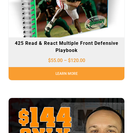
425 Read & React Multiple Front Defensive
Playbook
$
55.00
–
$
120.00
LEARN MORE