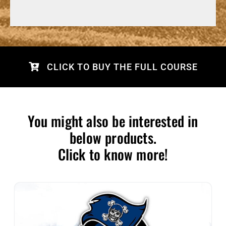
CLICK TO BUY THE FULL COURSE
You might also be interested in
below products.
Click to know more!