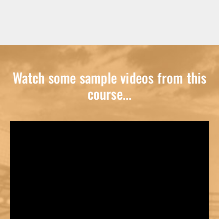
Watch some sample videos from this
course...