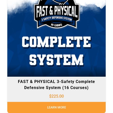
FAST & PHYSICAL 3-Safety Complete
Defensive System (16 Courses)
$
225.00
LEARN MORE