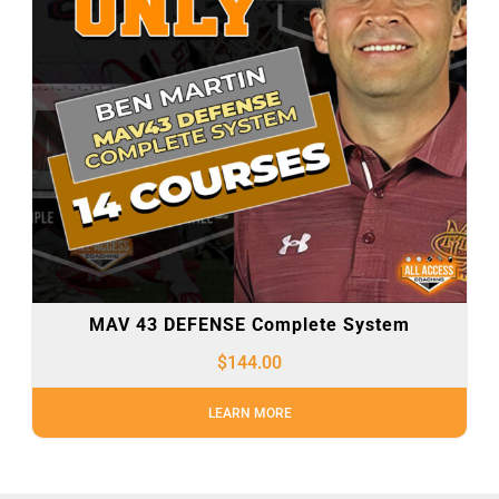
MAV 43 DEFENSE Complete System
$
144.00
LEARN MORE