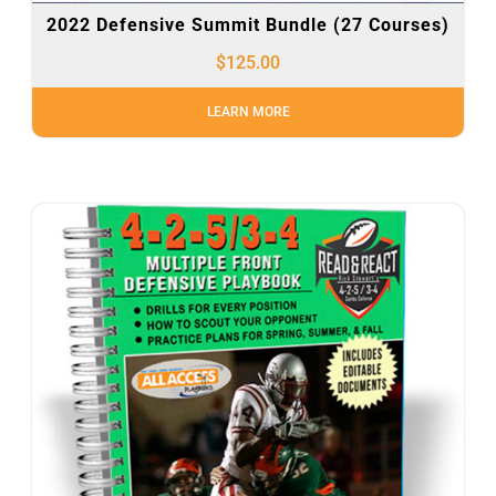
2022 Defensive Summit Bundle (27 Courses)
$
125.00
LEARN MORE