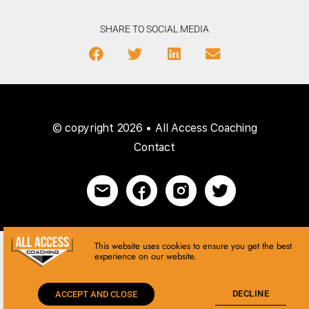
SHARE TO SOCIAL MEDIA
© copyright 2026 • All Access Coaching
Contact
This website uses cookies to ensure you get the best
experience on our website.
DECLINE
ACCEPT AND CLOSE