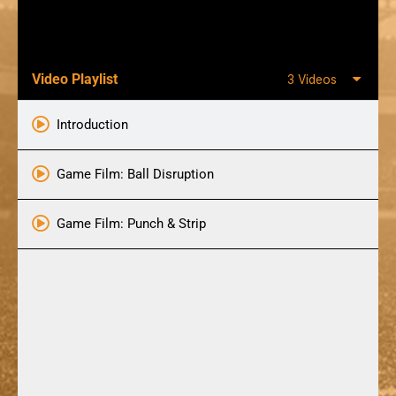
Video Playlist
3 Videos
Introduction
Game Film: Ball Disruption
Game Film: Punch & Strip