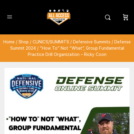
Home
/
Shop
/
CLINICS/SUMMITS
/
Defensive Summits
/
Defense
Summit 2024
/ “How To” Not “What”, Group Fundamental
Practice Drill Organization – Ricky Coon