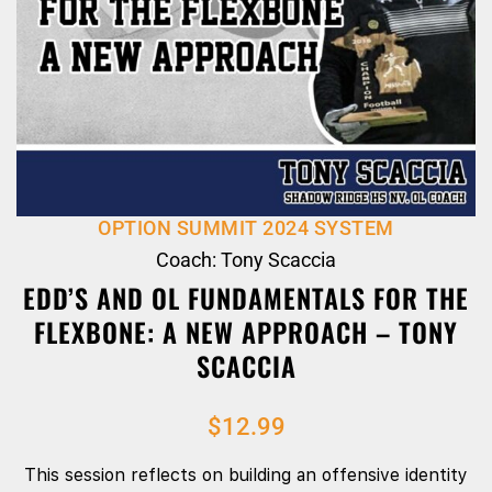
OPTION SUMMIT 2024 SYSTEM
Coach: Tony Scaccia
EDD’S AND OL FUNDAMENTALS FOR THE
FLEXBONE: A NEW APPROACH – TONY
SCACCIA
$
12.99
This session reflects on building an offensive identity