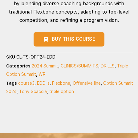
by blending diverse coaching backgrounds with
traditional Flexbone concepts, adapting to top-level
competition, and refining a program vision.
BUY THIS COURSE
SKU
CL-TS-OPT24-EDD
Categories
2024 Summit
,
CLINICS/SUMMITS
,
DRILLS
,
Triple
Option Summit
,
WR
Tags
course3
,
EDD"s
,
Flexbone
,
Offensive line
,
Option Summit
2024
,
Tony Scaccia
,
triple option