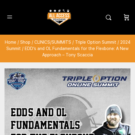
Home
/
Shop
/
CLINICS/SUMMITS
/
Triple Option Summit
/
2024
Summit
/ EDD’s and OL Fundamentals for the Flexbone: A New
Approach – Tony Scaccia