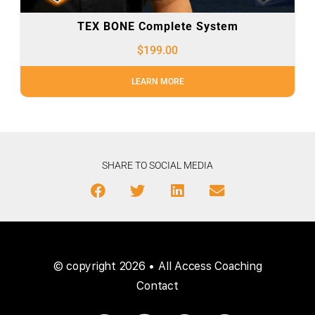
TEX BONE Complete System
$
199.00
LEARN MORE
SHARE TO SOCIAL MEDIA
© copyright 2026 • All Access Coaching
Contact