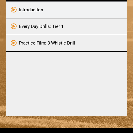
Introduction
Every Day Drills: Tier 1
Practice Film: 3 Whistle Drill