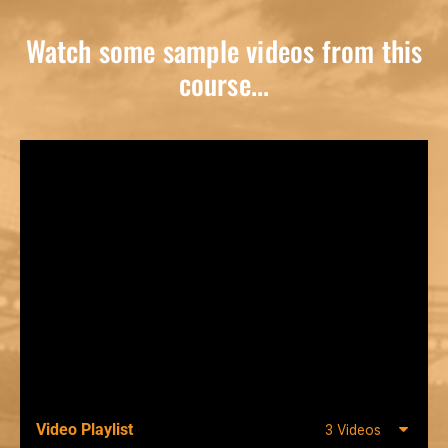
Watch some sample videos from this
course...
Video Playlist
3 Videos