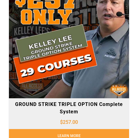
GROUND STRIKE TRIPLE OPTION Complete
System
$
257.00
LEARN MORE