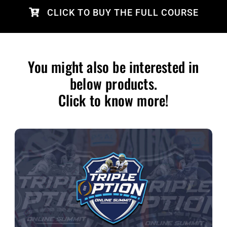
CLICK TO BUY THE FULL COURSE
You might also be interested in
below products.
Click to know more!