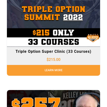
Triple Option Super Clinic (33 Courses)
$
215.00
LEARN MORE