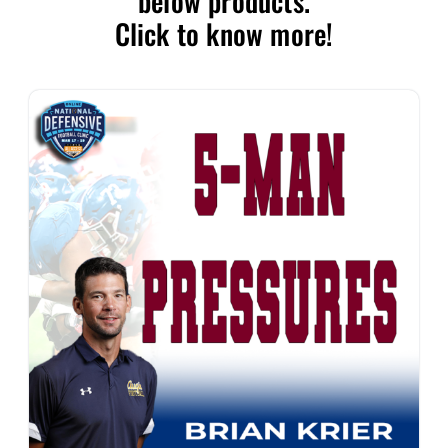
below products.
Click to know more!