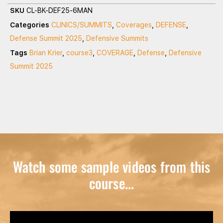
SKU
CL-BK-DEF25-6MAN
Categories
CLINICS/SUMMITS
,
Coverages
,
DEFENSE
,
Defense Summit 2025
,
Defensive Summits
Tags
Brian Krier
,
course3
,
COVERAGE
,
Defense
,
Defensive
Summit 2025
Watch some sample videos from this
course...