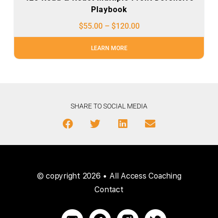
Playbook
$
55.00
–
$
120.00
LEARN MORE
SHARE TO SOCIAL MEDIA
© copyright 2026 • All Access Coaching
Contact