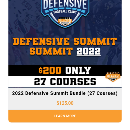
2022 Defensive Summit Bundle (27 Courses)
$
125.00
LEARN MORE