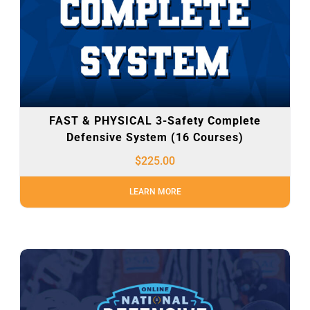
FAST & PHYSICAL 3-Safety Complete
Defensive System (16 Courses)
$
225.00
LEARN MORE