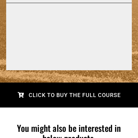
CLICK TO BUY THE FULL COURSE
You might also be interested in