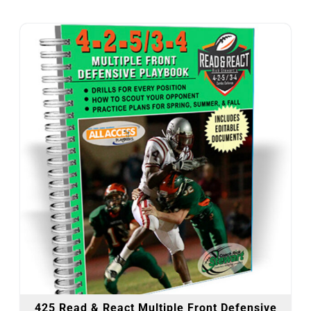
425 Read & React Multiple Front Defensive