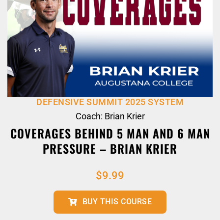
DEFENSIVE SUMMIT 2025 SYSTEM
Coach: Brian Krier
COVERAGES BEHIND 5 MAN AND 6 MAN
PRESSURE – BRIAN KRIER
$
9.99
BUY THIS COURSE