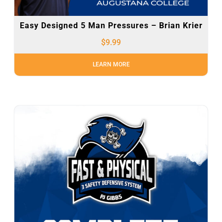
Easy Designed 5 Man Pressures – Brian Krier
$
9.99
LEARN MORE