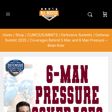
Home
/
Shop
/
CLINICS/SUMMITS
/
Defensive Summits
/
Defense
Summit 2025
/ Coverages Behind 5 Man and 6 Man Pressure –
Brian Krier