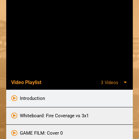
Video Playlist
3 Videos
Introduction
Whiteboard: Fire Coverage vs 3x1
GAME FILM: Cover 0