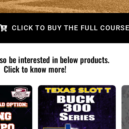
CLICK TO BUY THE FULL COURS
so be interested in below products.
Click to know more!