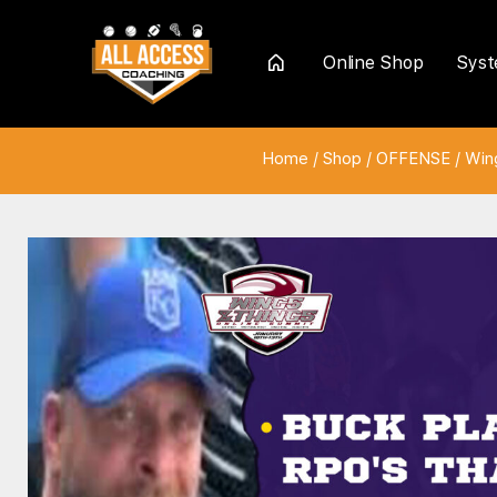
Online Shop
Sys
Home
Home
/
Shop
/
OFFENSE
/
Win