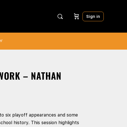
Sign in
er
 WORK – NATHAN
to six playoff appearances and some
chool history. This session highlights