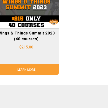
ings & Things Summit 2023
(40 courses)
$
215.00
LEARN MORE