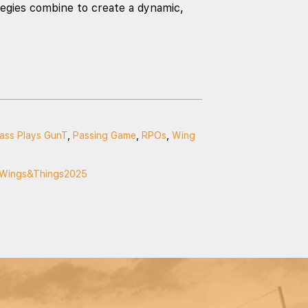
egies combine to create a dynamic,
ass Plays GunT
,
Passing Game
,
RPOs
,
Wing
Wings&Things2025