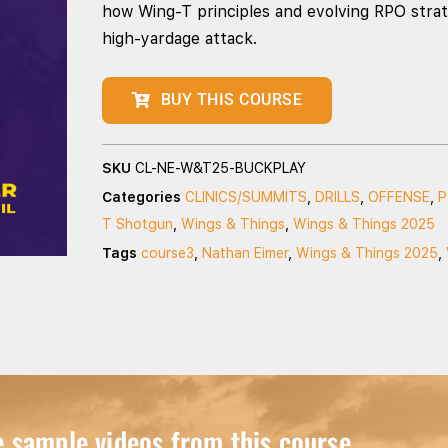
how Wing‑T principles and evolving RPO strat
high‑yardage attack.
BUY THIS COURSE
SKU
CL-NE-W&T25-BUCKPLAY
Categories
CLINICS/SUMMITS
,
DRILLS
,
OFFENSE
,
P
T Shotgun
,
Wings & Things
,
Wings & Things 2025
Tags
course3
,
Nathan Eimer
,
Wings & Things 2025
,
sample videos from this course...