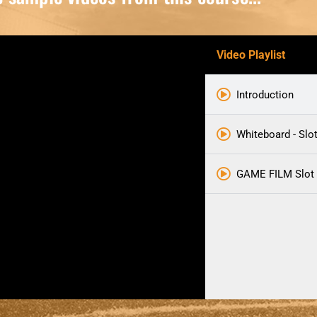
Video Playlist
Introduction
Whiteboard - Slo
GAME FILM Slot 