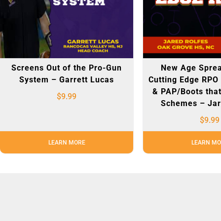
Screens Out of the Pro-Gun
New Age Sprea
System – Garrett Lucas
Cutting Edge RPO
& PAP/Boots that
$
9.99
Schemes – Jar
$
9.99
LEARN MORE
LEARN MO