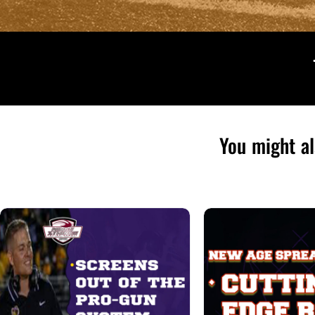
You might al