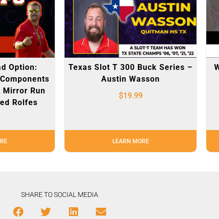
d Option:
Texas Slot T 300 Buck Series –
W
 Components
Austin Wasson
 Mirror Run
$
19.99
ed Rolfes
RE
LEARN MORE
SHARE TO SOCIAL MEDIA