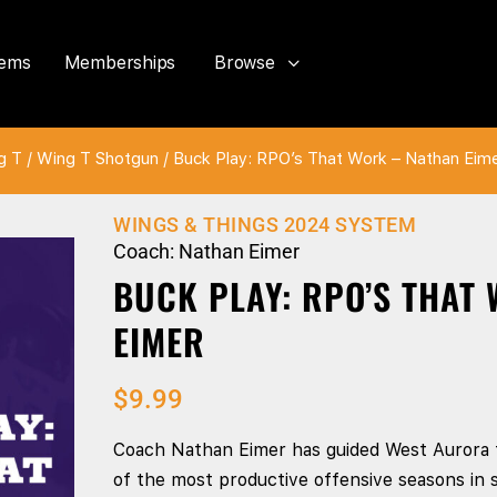
tems
Memberships
Browse
g T
/
Wing T Shotgun
/ Buck Play: RPO’s That Work – Nathan Eim
WINGS & THINGS 2024 SYSTEM
Coach: Nathan Eimer
BUCK PLAY: RPO’S THAT
EIMER
$
9.99
Coach Nathan Eimer has guided West Aurora 
of the most productive offensive seasons in s