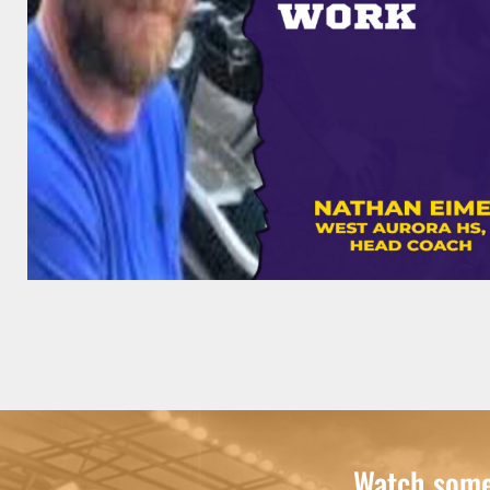
Watch some 