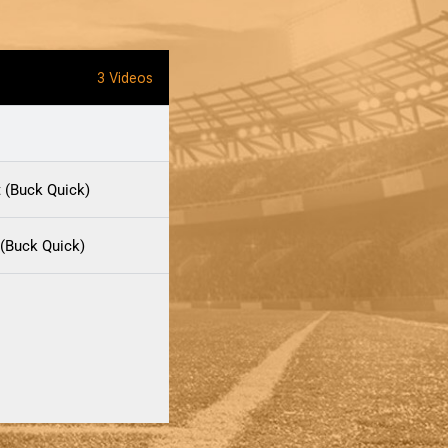
3 Videos
t (Buck Quick)
(Buck Quick)