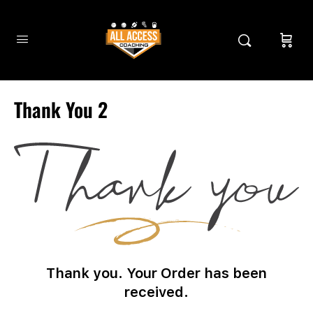
Thank You 2
Thank you. Your Order has been
received.