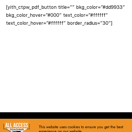
[yith_ctpw_pdf_button title=”” bkg_color=”#dd9933″
bkg_color_hover=”#000″ text_color=”#ffffff”
text_color_hover=”#ffffff” border_radius=”30″]
This website uses cookies to ensure you get the best
© copyright 2026 • All Access Coaching
experience on our website.