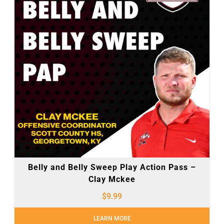
Belly and Belly Sweep Play Action Pass –
Clay Mckee
$
9.99
LEARN MORE