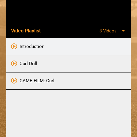
Video Playlist
3 Videos
Introduction
Curl Drill
GAME FILM: Curl