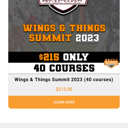
Wings & Things Summit 2023 (40 courses)
$
215.00
LEARN MORE