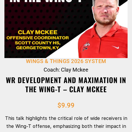
WINGS & THINGS 2026 SYSTEM
Coach: Clay Mckee
WR DEVELOPMENT AND MAXIMATION IN
THE WING-T – CLAY MCKEE
$
9.99
This talk highlights the critical role of wide receivers in
the Wing-T offense, emphasizing both their impact in