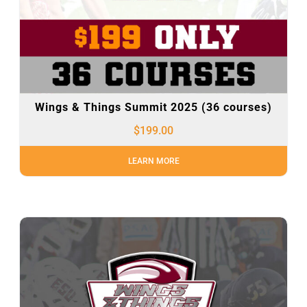
Wings & Things Summit 2025 (36 courses)
$
199.00
LEARN MORE