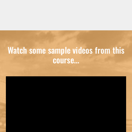
Watch some sample videos from this
course...