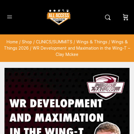
Home
/
Shop
/
CLINICS/SUMMITS
/
Wings & Things
/
Wings &
Things 2026
/ WR Development and Maximation in the Wing-T –
Clay Mckee