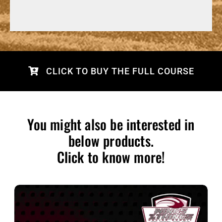
CLICK TO BUY THE FULL COURSE
You might also be interested in
below products.
Click to know more!