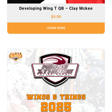
Developing Wing T QB – Clay Mckee
$
9.99
LEARN MORE