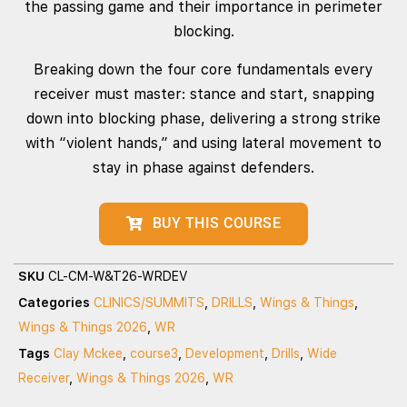
the passing game and their importance in perimeter
blocking.
Breaking down the four core fundamentals every
receiver must master: stance and start, snapping
down into blocking phase, delivering a strong strike
with “violent hands,” and using lateral movement to
stay in phase against defenders.
BUY THIS COURSE
SKU
CL-CM-W&T26-WRDEV
Categories
CLINICS/SUMMITS
,
DRILLS
,
Wings & Things
,
Wings & Things 2026
,
WR
Tags
Clay Mckee
,
course3
,
Development
,
Drills
,
Wide
Receiver
,
Wings & Things 2026
,
WR