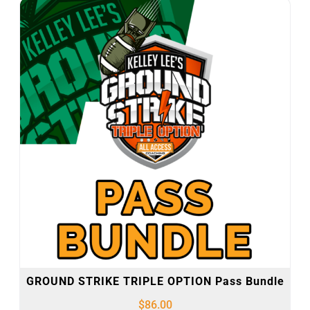
GROUND STRIKE TRIPLE OPTION Pass Bundle
$
86.00