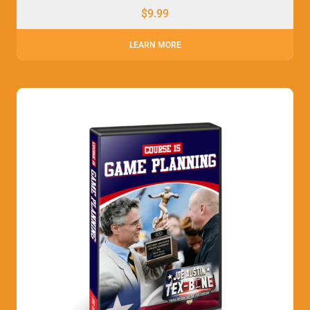
$
9.99
LEARN MORE