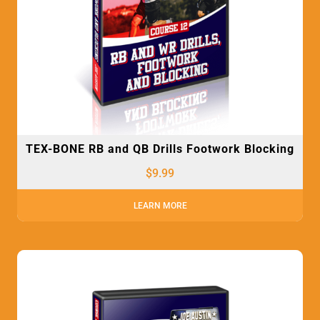
TEX-BONE RB and QB Drills Footwork Blocking
$
9.99
LEARN MORE