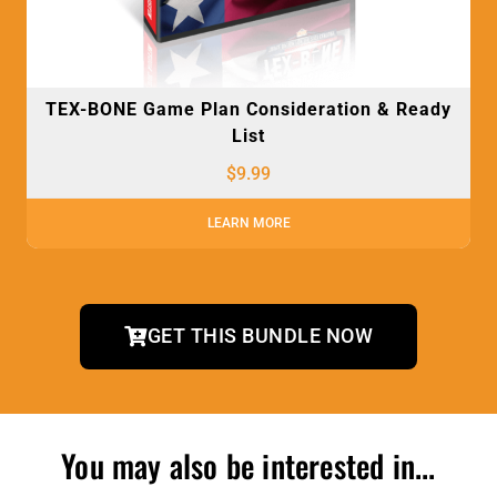
TEX-BONE Game Plan Consideration & Ready
List
$
9.99
LEARN MORE
GET THIS BUNDLE NOW
You may also be interested in...