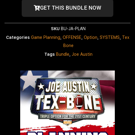
GET THIS BUNDLE NOW
SKU
BU-JA-PLAN
Categories
Game Planning
,
OFFENSE
,
Option
,
SYSTEMS
,
Tex
Bone
Tags
Bundle
,
Joe Austin