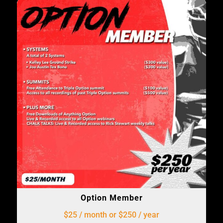
Option Member
$25 / month or $250 / year