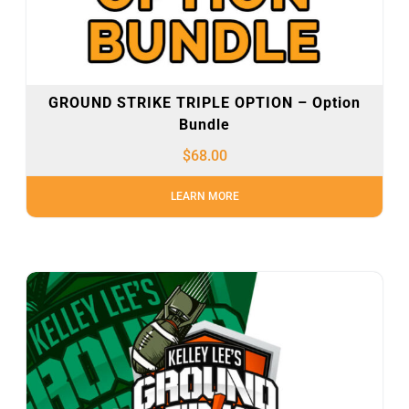
GROUND STRIKE TRIPLE OPTION – Option
Bundle
$
68.00
LEARN MORE