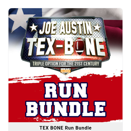
TEX BONE Run Bundle