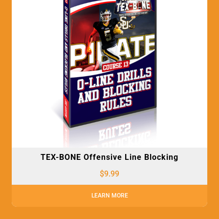
TEX-BONE Offensive Line Blocking
$
9.99
LEARN MORE