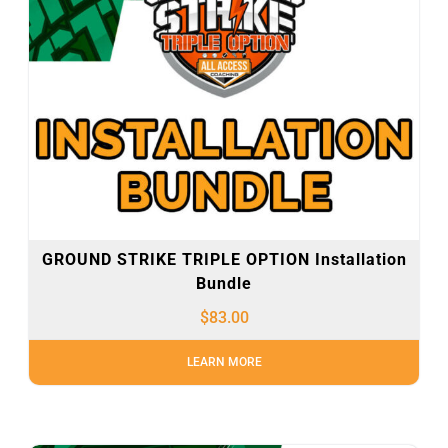
GROUND STRIKE TRIPLE OPTION Installation
Bundle
$
83.00
LEARN MORE