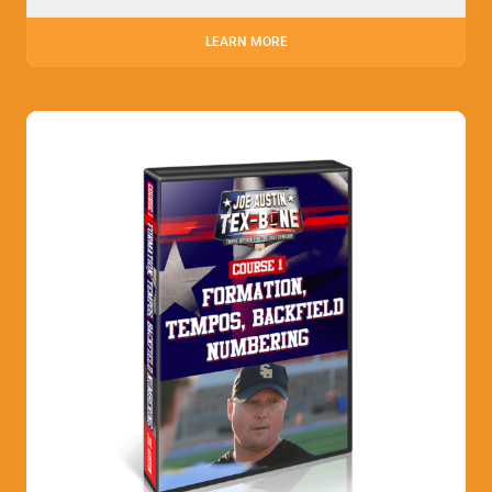
LEARN MORE