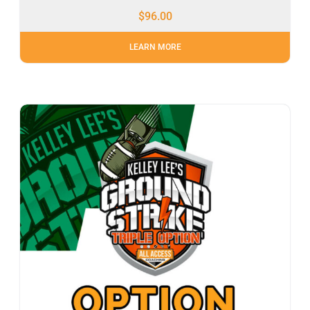
$
96.00
LEARN MORE