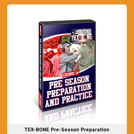
TEX-BONE Pre-Season Preparation