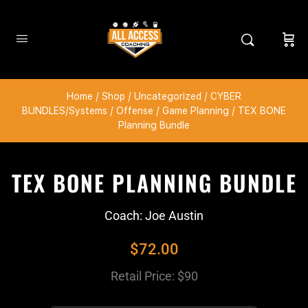
Home
/
Shop
/
Uncategorized
/
CYBER
BUNDLES/Systems
/
Offense
/
Game Planning
/ TEX BONE
Planning Bundle
TEX BONE PLANNING BUNDLE
Coach: Joe Austin
$
72.00
Retail Price: $90