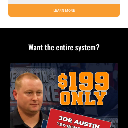
LEARN MORE
Want the entire system?