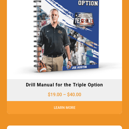
Drill Manual for the Triple Option
$
19.00
–
$
40.00
LEARN MORE