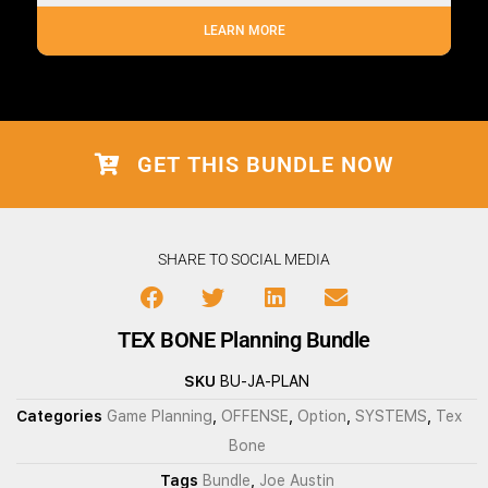
LEARN MORE
GET THIS BUNDLE NOW
SHARE TO SOCIAL MEDIA
TEX BONE Planning Bundle
SKU
BU-JA-PLAN
Categories
Game Planning
,
OFFENSE
,
Option
,
SYSTEMS
,
Tex
Bone
Tags
Bundle
,
Joe Austin