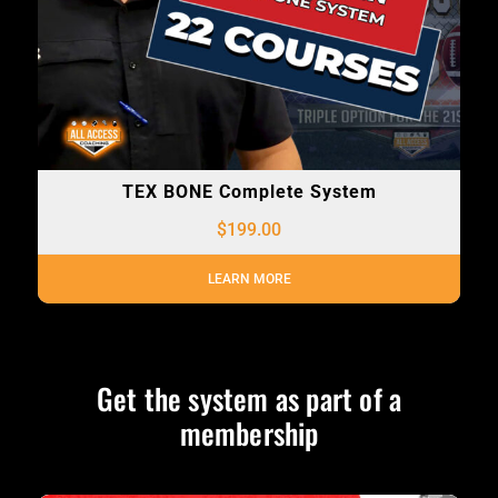
TEX BONE Complete System
$
199.00
LEARN MORE
Get the system as part of a
membership