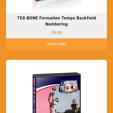
TEX-BONE Formation Tempo Backfield
Numbering
$
9.99
LEARN MORE