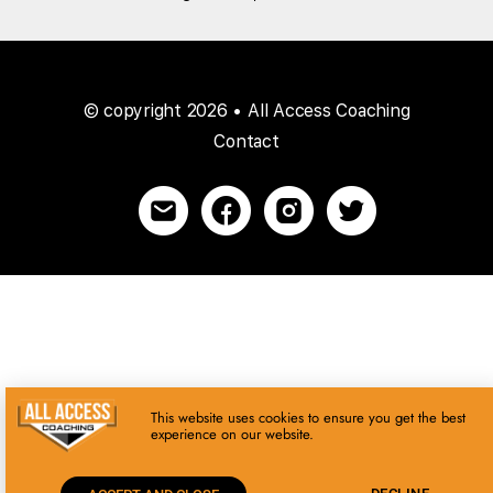
© copyright 2026 • All Access Coaching
Contact
This website uses cookies to ensure you get the best
experience on our website.