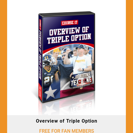
Overview of Triple Option
FREE FOR FAN MEMBERS