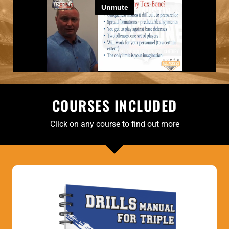
COURSES INCLUDED
Click on any course to find out more