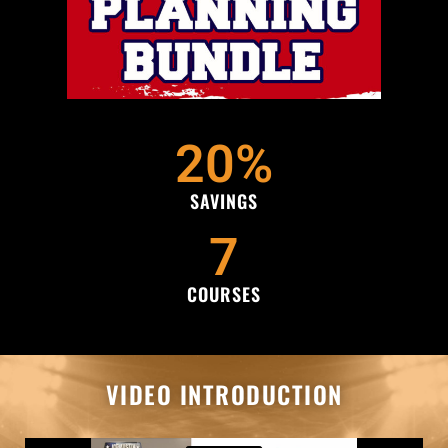
20
%
SAVINGS
7
COURSES
VIDEO INTRODUCTION