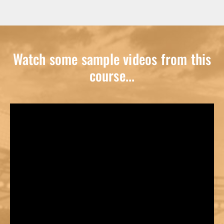
Watch some sample videos from this
course...