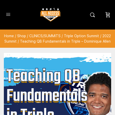
Home
/
Shop
/
CLINICS/SUMMITS
/
Triple Option Summit
/
2022
Summit
/ Teaching QB Fundamentals in Triple – Dominique Allen