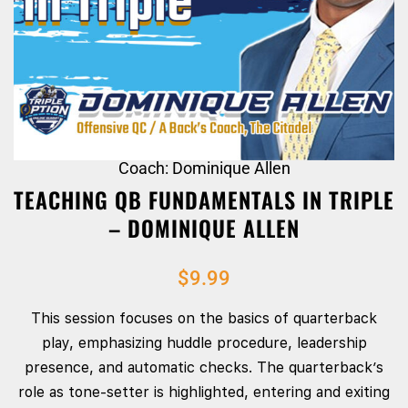
Coach: Dominique Allen
TEACHING QB FUNDAMENTALS IN TRIPLE
– DOMINIQUE ALLEN
$
9.99
This session focuses on the basics of quarterback
play, emphasizing huddle procedure, leadership
presence, and automatic checks. The quarterback’s
role as tone-setter is highlighted, entering and exiting