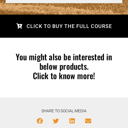
CLICK TO BUY THE FULL COURSE
You might also be interested in
below products.
Click to know more!
SHARE TO SOCIAL MEDIA