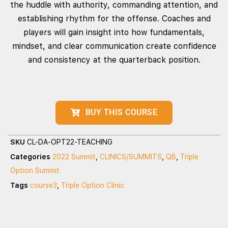
the huddle with authority, commanding attention, and
establishing rhythm for the offense. Coaches and
players will gain insight into how fundamentals,
mindset, and clear communication create confidence
and consistency at the quarterback position.
BUY THIS COURSE
SKU
CL-DA-OPT22-TEACHING
Categories
2022 Summit
,
CLINICS/SUMMITS
,
QB
,
Triple
Option Summit
Tags
course3
,
Triple Option Clinic