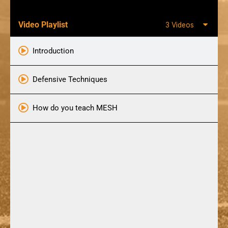
Video Playlist
3 Videos
Introduction
Defensive Techniques
How do you teach MESH