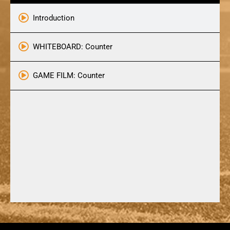
Introduction
WHITEBOARD: Counter
GAME FILM: Counter