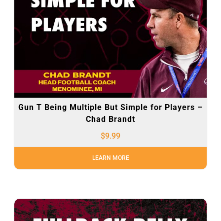
Gun T Being Multiple But Simple for Players –
Chad Brandt
$
9.99
LEARN MORE