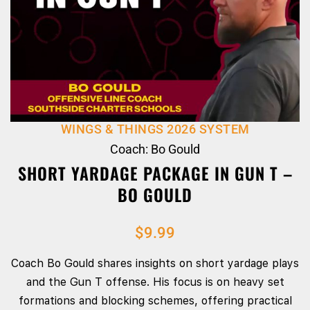
WINGS & THINGS 2026 SYSTEM
Coach: Bo Gould
SHORT YARDAGE PACKAGE IN GUN T –
BO GOULD
$
9.99
Coach Bo Gould shares insights on short yardage plays
and the Gun T offense. His focus is on heavy set
formations and blocking schemes, offering practical