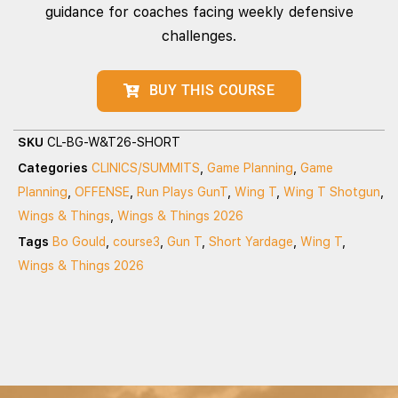
guidance for coaches facing weekly defensive
challenges.
BUY THIS COURSE
SKU
CL-BG-W&T26-SHORT
Categories
CLINICS/SUMMITS
,
Game Planning
,
Game
Planning
,
OFFENSE
,
Run Plays GunT
,
Wing T
,
Wing T Shotgun
,
Wings & Things
,
Wings & Things 2026
Tags
Bo Gould
,
course3
,
Gun T
,
Short Yardage
,
Wing T
,
Wings & Things 2026