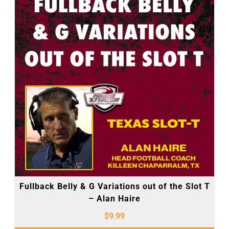
Fullback Belly & G Variations out of the Slot T
– Alan Haire
$
9.99