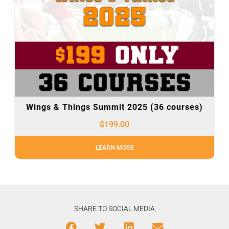
Wings & Things Summit 2025 (36 courses)
$
199.00
LEARN MORE
SHARE TO SOCIAL MEDIA