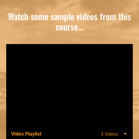
Watch some sample videos from this
course...
Video Playlist
3 Videos