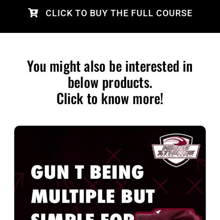
CLICK TO BUY THE FULL COURSE
You might also be interested in
below products.
Click to know more!