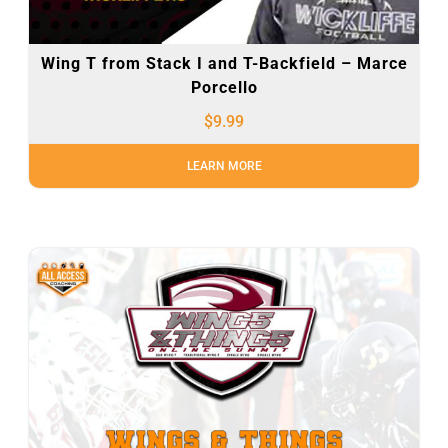
Wing T from Stack I and T-Backfield – Marce
Porcello
$
9.99
LEARN MORE