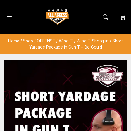
Home
/
Shop
/
OFFENSE
/
Wing T
/
Wing T Shotgun
/ Short
Yardage Package in Gun T – Bo Gould