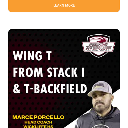
LEARN MORE