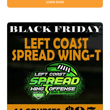
LEARN MORE