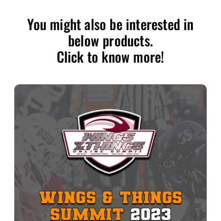
You might also be interested in
below products.
Click to know more!