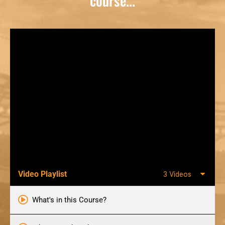
course...
Video Playlist
3 Videos
What's in this Course?