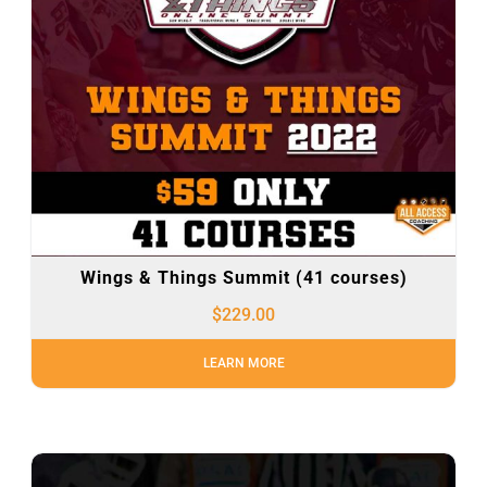
Wings & Things Summit (41 courses)
$
229.00
LEARN MORE