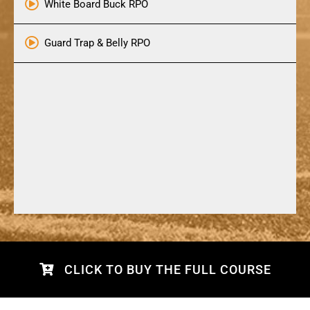
White Board Buck RPO
Guard Trap & Belly RPO
CLICK TO BUY THE FULL COURSE