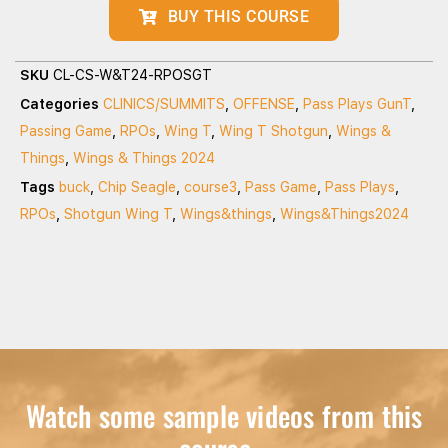
BUY THIS COURSE
SKU
CL-CS-W&T24-RPOSGT
Categories
CLINICS/SUMMITS
,
OFFENSE
,
Pass Plays GunT
,
Passing Game
,
RPOs
,
Wing T
,
Wing T Shotgun
,
Wings &
Things
,
Wings & Things 2024
Tags
buck
,
Chip Seagle
,
course3
,
Pass Game
,
Pass Plays
,
RPOs
,
Shotgun Wing T
,
Wings&things
,
Wings&Things2024
Watch some sample videos from this