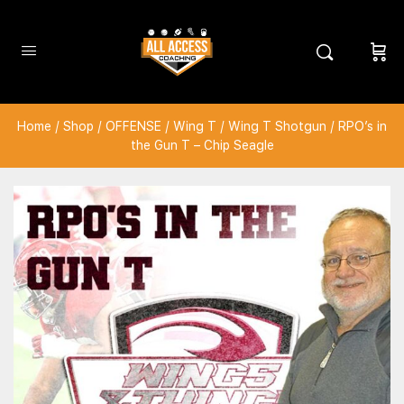
Home
/
Shop
/
OFFENSE
/
Wing T
/
Wing T Shotgun
/ RPO’s in
the Gun T – Chip Seagle