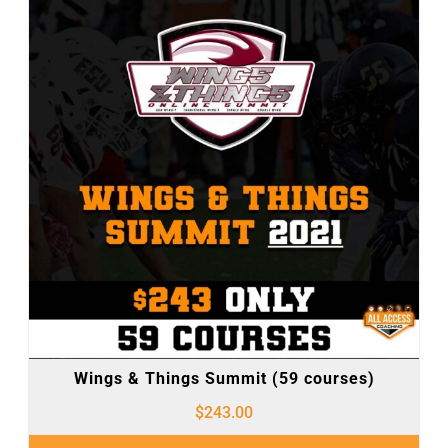
Wings & Things Summit (59 courses)
$
243.00