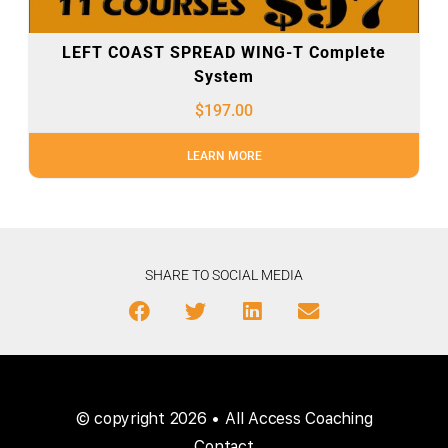
LEFT COAST SPREAD WING-T Complete
System
$
197.00
LEARN MORE
SHARE TO SOCIAL MEDIA
© copyright 2026 • All Access Coaching
Contact