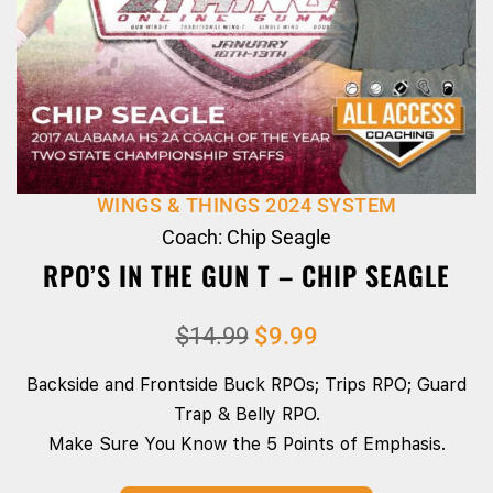
WINGS & THINGS 2024 SYSTEM
Coach: Chip Seagle
RPO’S IN THE GUN T – CHIP SEAGLE
$
14.99
$
9.99
Backside and Frontside Buck RPOs; Trips RPO; Guard
Trap & Belly RPO.
Make Sure You Know the 5 Points of Emphasis.