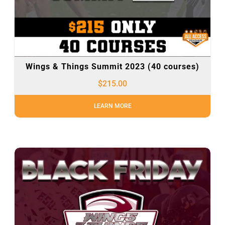
Wings & Things Summit 2023 (40 courses)
$
215.00
LEARN MORE