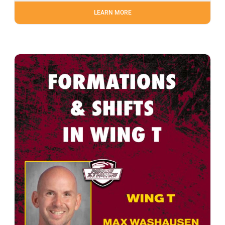
LEARN MORE