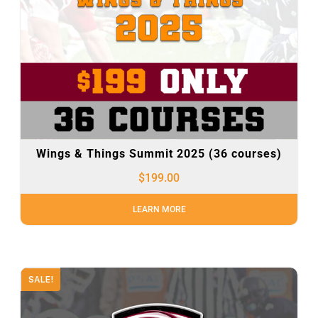
Wings & Things Summit 2025 (36 courses)
$
199.00
LEARN MORE
SALE!