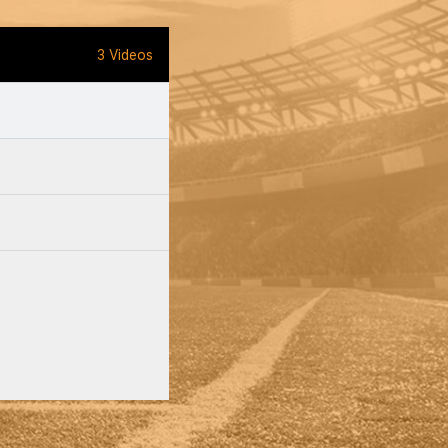
3 Videos