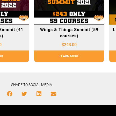
Summit (41
Wings & Things Summit (59
L
s)
courses)
0
$
243.00
RE
LEARN MORE
SHARE TO SOCIAL MEDIA