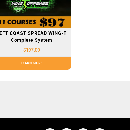
EFT COAST SPREAD WING-T
Complete System
$
197.00
LEARN MORE