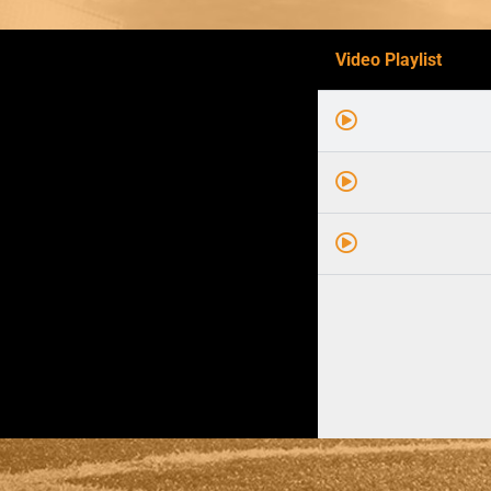
Video Playlist