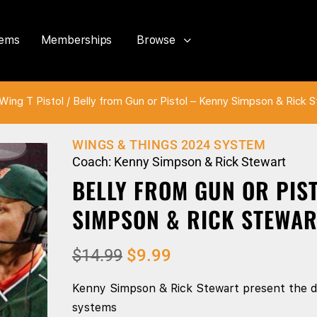
tems
Memberships
Browse
Wing T Pistol
/ Belly from Gun or Pistol – Kenny Simpson & Rick 
WINGS & THINGS 2024 SYSTEM
Coach: Kenny Simpson & Rick Stewart
BELLY FROM GUN OR PIS
SIMPSON & RICK STEWAR
$
14.99
$
9.99
Kenny Simpson & Rick Stewart present the di
systems