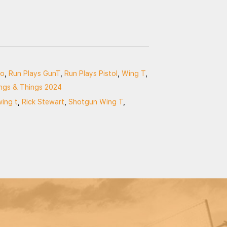
so
,
Run Plays GunT
,
Run Plays Pistol
,
Wing T
,
ngs & Things 2024
wing t
,
Rick Stewart
,
Shotgun Wing T
,