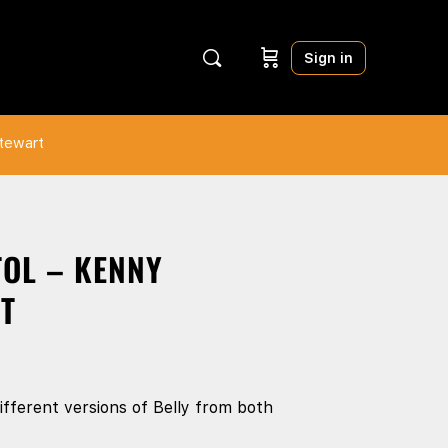
Sign in
Stewart
TOL – KENNY
T
fferent versions of Belly from both