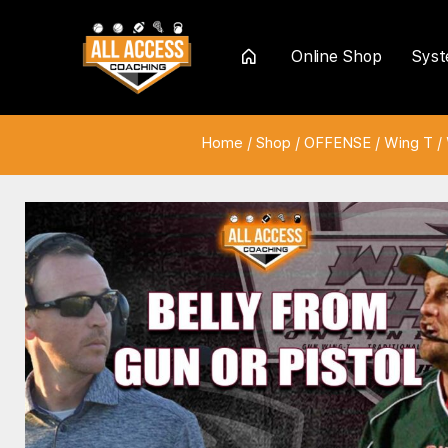
Online Shop
Sys
Home
Home
/
Shop
/
OFFENSE
/
Wing T
/