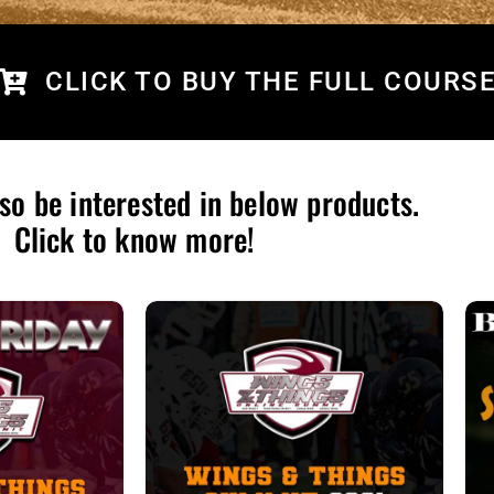
CLICK TO BUY THE FULL COURS
so be interested in below products.
Click to know more!