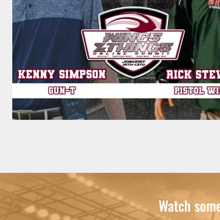
Watch some 