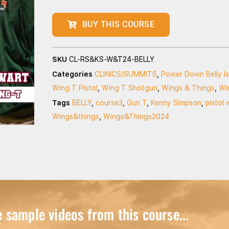
BUY THIS COURSE
SKU
CL-RS&KS-W&T24-BELLY
Categories
CLINICS/SUMMITS
,
Power Down Belly I
Wing T Pistol
,
Wing T Shotgun
,
Wings & Things
,
Wi
Tags
BELLY
,
course3
,
Gun T
,
Kenny Simpson
,
pistol 
Wings&things
,
Wings&Things2024
sample videos from this course...