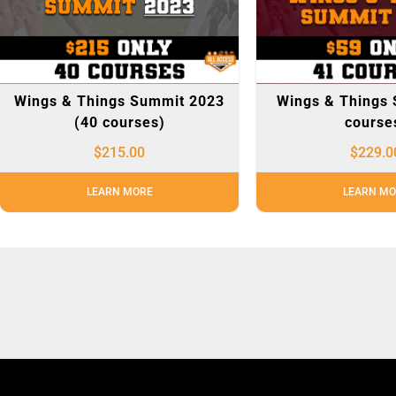
Wings & Things Summit 2023
Wings & Things 
(40 courses)
course
$
215.00
$
229.0
LEARN MORE
LEARN MO