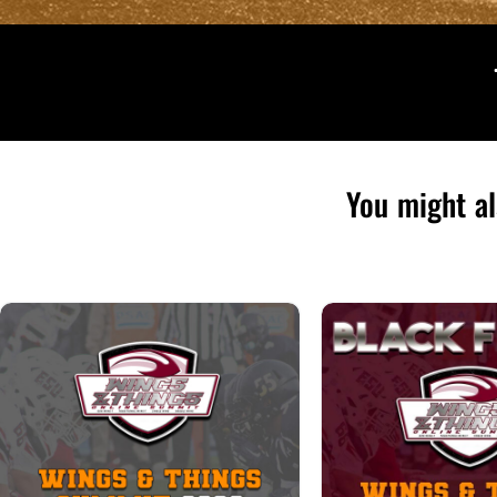
You might al