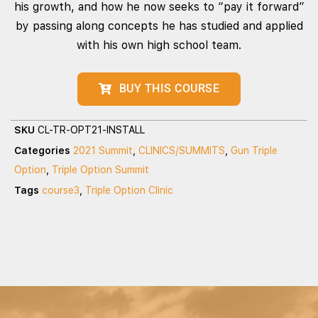
his growth, and how he now seeks to “pay it forward”
by passing along concepts he has studied and applied
with his own high school team.
BUY THIS COURSE
SKU
CL-TR-OPT21-INSTALL
Categories
2021 Summit
,
CLINICS/SUMMITS
,
Gun Triple
Option
,
Triple Option Summit
Tags
course3
,
Triple Option Clinic