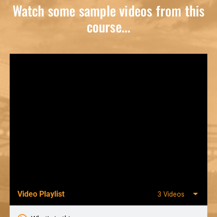
Watch some sample videos from this
course...
Video Playlist
3 Videos