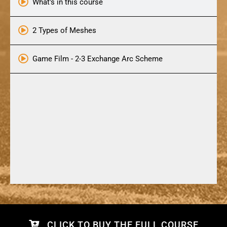
What's in this course
2 Types of Meshes
Game Film - 2-3 Exchange Arc Scheme
CLICK TO BUY THE FULL COURSE