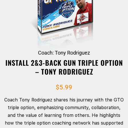
Coach: Tony Rodriguez
INSTALL 2&3-BACK GUN TRIPLE OPTION
– TONY RODRIGUEZ
$
5.99
Coach Tony Rodriguez shares his journey with the GTO
triple option, emphasizing community, collaboration,
and the value of learning from others. He highlights
how the triple option coaching network has supported