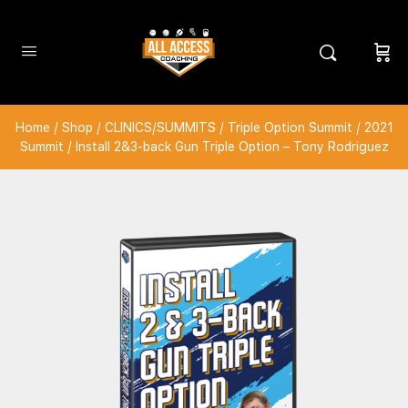
Home
/
Shop
/
CLINICS/SUMMITS
/
Triple Option Summit
/
2021
Summit
/ Install 2&3-back Gun Triple Option – Tony Rodriguez