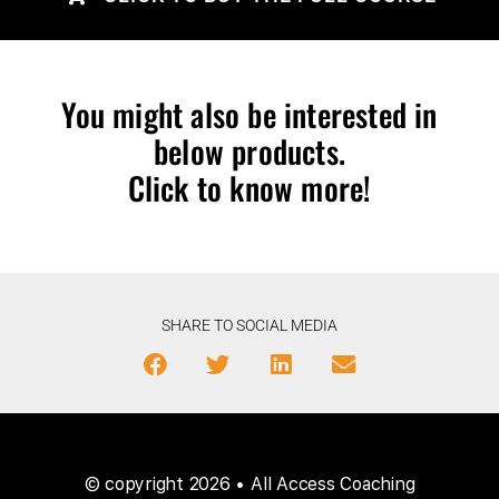
You might also be interested in
below products.
Click to know more!
SHARE TO SOCIAL MEDIA
© copyright 2026 • All Access Coaching