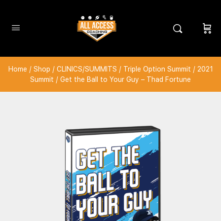
Home
/
Shop
/
CLINICS/SUMMITS
/
Triple Option Summit
/
2021
Summit
/ Get the Ball to Your Guy – Thad Fortune