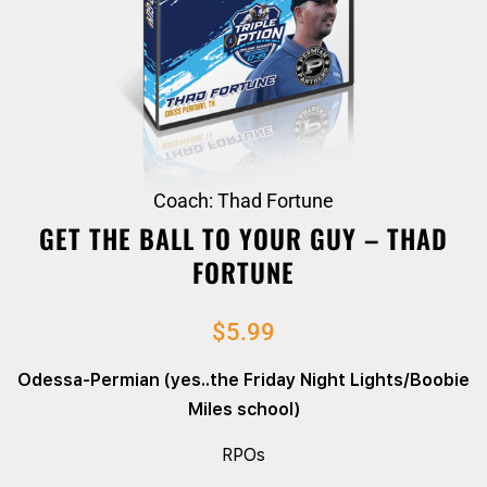
Coach: Thad Fortune
GET THE BALL TO YOUR GUY – THAD
FORTUNE
$
5.99
Odessa-Permian (yes..the Friday Night Lights/Boobie
Miles school)
RPOs