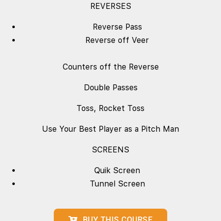
REVERSES
Reverse Pass
Reverse off Veer
Counters off the Reverse
Double Passes
Toss, Rocket Toss
Use Your Best Player as a Pitch Man
SCREENS
Quik Screen
Tunnel Screen
BUY THIS COURSE