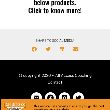
below products.
Click to know more!
SHARE TO SOCIAL MEDIA
© copyright 2026 • All Access Coaching
Contact
This website uses cookies to ensure you get the best
experience on our website.