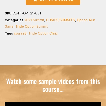
SKU
CL-TF-OPT21-GET
Categories
2021 Summit
,
CLINICS/SUMMITS
,
Option: Run
Game
,
Triple Option Summit
Tags
course3
,
Triple Option Clinic
Watch some sample videos from this
course...