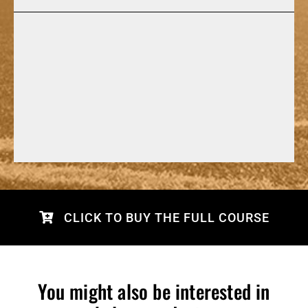
CLICK TO BUY THE FULL COURSE
You might also be interested in