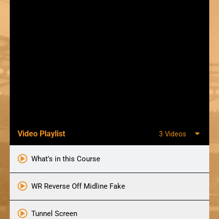
Video Playlist
3 Videos
What's in this Course
WR Reverse Off Midline Fake
Tunnel Screen