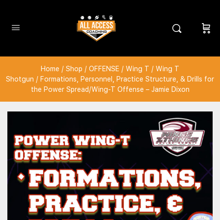
Home
/
Shop
/
OFFENSE
/
Wing T
/
Wing T
Shotgun
/ Formations, Personnel, Practice Structure, & Drills for
the Power Spread/Wing-T Offense – Jamie Dixon