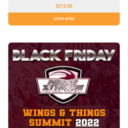
$
215.00
LEARN MORE