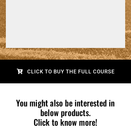
CLICK TO BUY THE FULL COURSE
You might also be interested in
below products.
Click to know more!