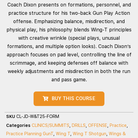
Coach Dixon presents on formations, personnel, and
practice structure for his two‑back Gun Play Action
offense. Emphasizing balance, misdirection, and
physical play, his philosophy blends Wing‑T principles
with creative wrinkle (special plays, unusual
formations, and multiple option looks). Coach Dixon’s
approach focuses on pad level, controlling the line of
scrimmage, and keeping defenses off balance with
weekly adjustments and misdirection in both the run
and pass game.
BUY THIS COURSE
SKU
CL-JD-W&T25-FORM
Categories
CLINICS/SUMMITS
,
DRILLS
,
OFFENSE
,
Practice
,
Practice Planning GunT
,
Wing T
,
Wing T Shotgun
,
Wings &