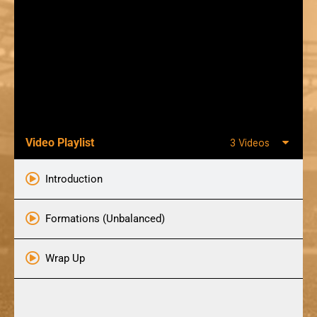
Video Playlist
3 Videos
Introduction
Formations (Unbalanced)
Wrap Up