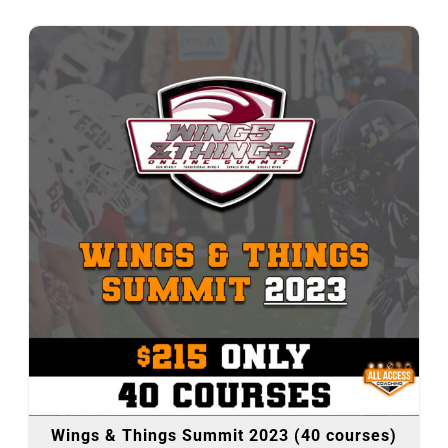
Wings & Things Summit 2023 (40 courses)