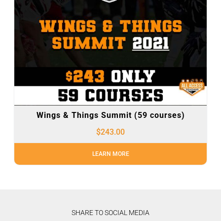
Wings & Things Summit (59 courses)
$
243.00
LEARN MORE
SHARE TO SOCIAL MEDIA