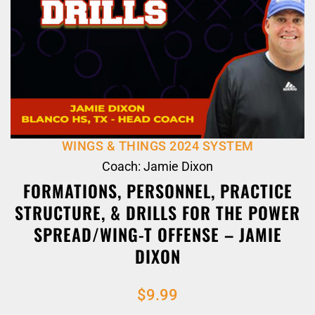
WINGS & THINGS 2024 SYSTEM
Coach: Jamie Dixon
FORMATIONS, PERSONNEL, PRACTICE
STRUCTURE, & DRILLS FOR THE POWER
SPREAD/WING-T OFFENSE – JAMIE
DIXON
$
9.99