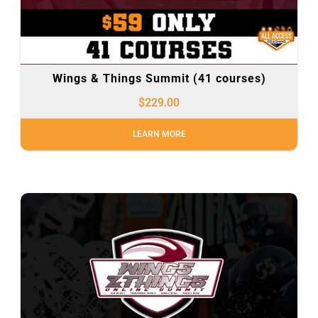
Wings & Things Summit (41 courses)
$
229.00
LEARN MORE