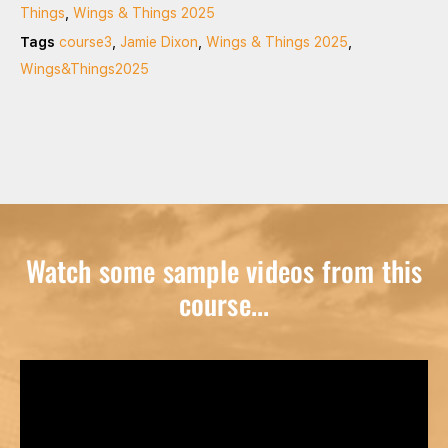
Things
,
Wings & Things 2025
Tags
course3
,
Jamie Dixon
,
Wings & Things 2025
,
Wings&Things2025
Watch some sample videos from this
course...