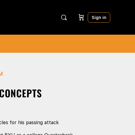
Sign in
M
 CONCEPTS
les for his passing attack