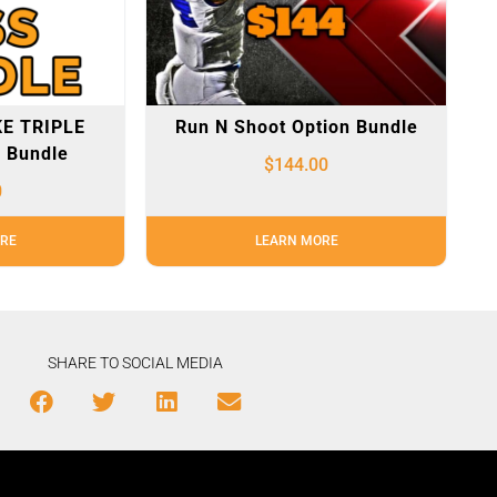
E TRIPLE
Run N Shoot Option Bundle
 Bundle
$
144.00
0
RE
LEARN MORE
SHARE TO SOCIAL MEDIA