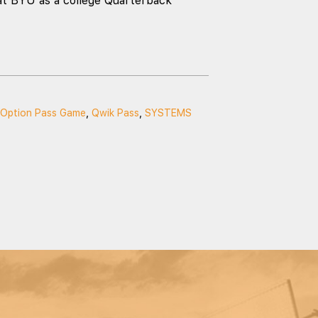
at BYU as a college Quarterback
Option Pass Game
,
Qwik Pass
,
SYSTEMS