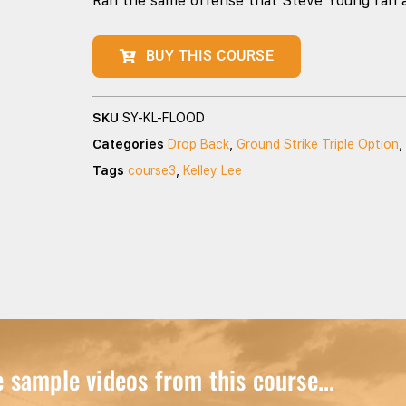
Ran the same offense that Steve Young ran 
BUY THIS COURSE
SKU
SY-KL-FLOOD
Categories
Drop Back
,
Ground Strike Triple Option
,
Tags
course3
,
Kelley Lee
sample videos from this course...