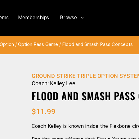
tems
Memberships
Browse
Option
/
Option Pass Game
/ Flood and Smash Pass Concepts
GROUND STRIKE TRIPLE OPTION SYSTE
Coach: Kelley Lee
FLOOD AND SMASH PASS
$
11.99
Coach Kelley is known inside the Flexbone circ