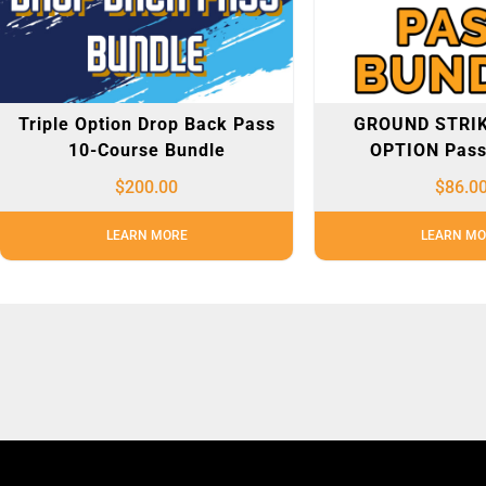
Triple Option Drop Back Pass
GROUND STRIK
10-Course Bundle
OPTION Pass
$
200.00
$
86.0
LEARN MORE
LEARN MO