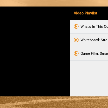
Video Playlist
What's In This C
Whiteboard: Str
Game Film: Smas