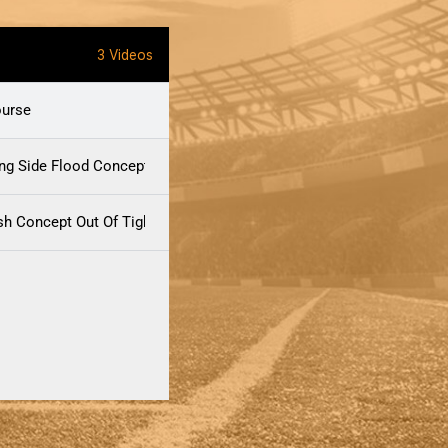
3 Videos
ourse
ong Side Flood Concept
h Concept Out Of Tight-End Formations