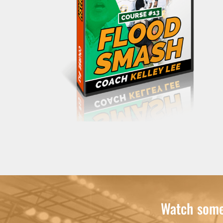
Watch some 