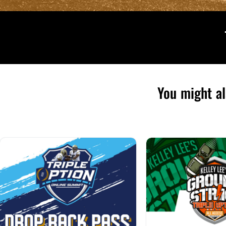
You might al