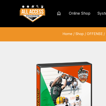
Online Shop
Sys
Home
Home
/
Shop
/
OFFENSE
/