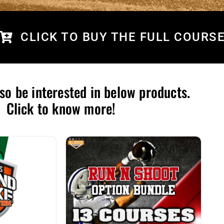
CLICK TO BUY THE FULL COURS
so be interested in below products.
Click to know more!