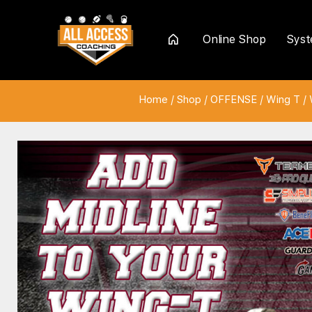
Online Shop
Sys
Home
Home
/
Shop
/
OFFENSE
/
Wing T
/