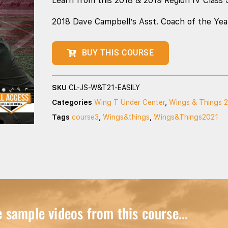
Learn from this 2018 & 2019 Region IV Class 
2018 Dave Campbell’s Asst. Coach of the Yea
BUY THIS COURSE
SKU
CL-JS-W&T21-EASILY
Categories
Wing T Under Center
,
Wings & Things 
Tags
course3
,
Wings&things
,
Wings&Things2021
sample videos from this course...