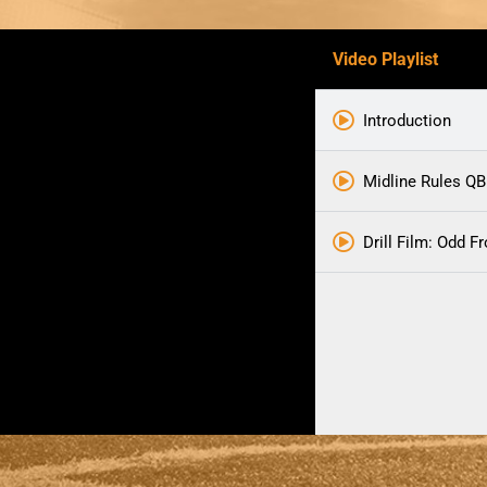
Video Playlist
Introduction
Midline Rules QB
Drill Film: Odd F