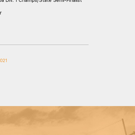
5a Div. 1 Champs/State Semi-Finalist
r
2021