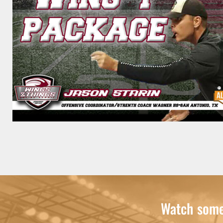
Watch some 