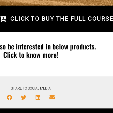
CLICK TO BUY THE FULL COURS
so be interested in below products.
Click to know more!
SHARE TO SOCIAL MEDIA