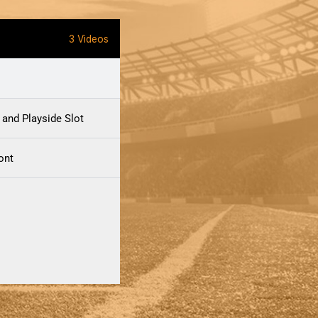
3 Videos
 and Playside Slot
ront