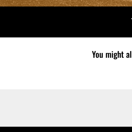
You might al