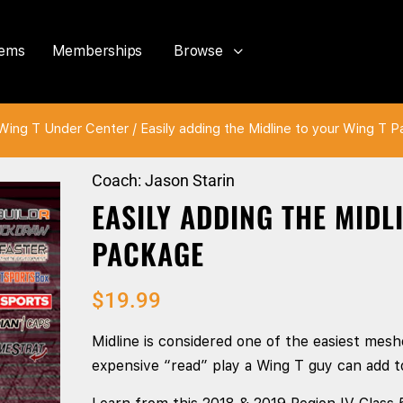
tems
Memberships
Browse
Wing T Under Center
/ Easily adding the Midline to your Wing T 
Coach: Jason Starin
EASILY ADDING THE MIDL
PACKAGE
$
19.99
Midline is considered one of the easiest meshe
expensive “read” play a Wing T guy can add to