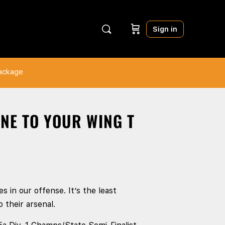
Sign in
Package
INE TO YOUR WING T
s in our offense. It’s the least
 their arsenal.