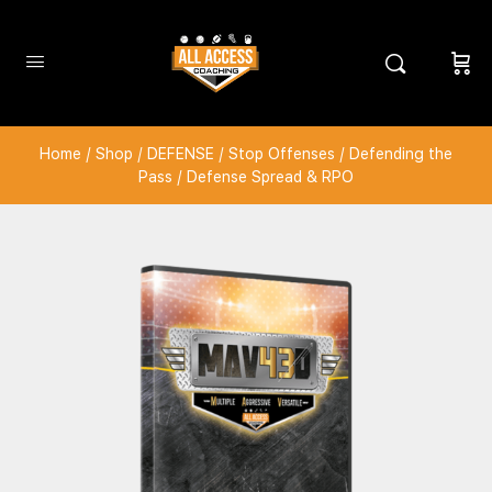
Home
/
Shop
/
DEFENSE
/
Stop Offenses
/
Defending the
Pass
/ Defense Spread & RPO