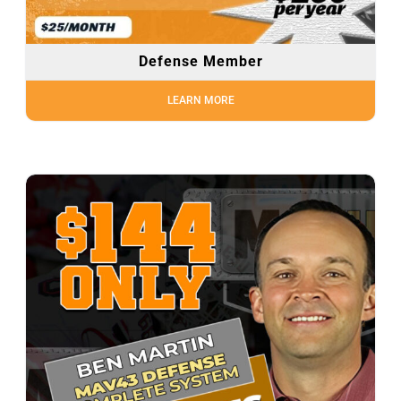
Defense Member
LEARN MORE