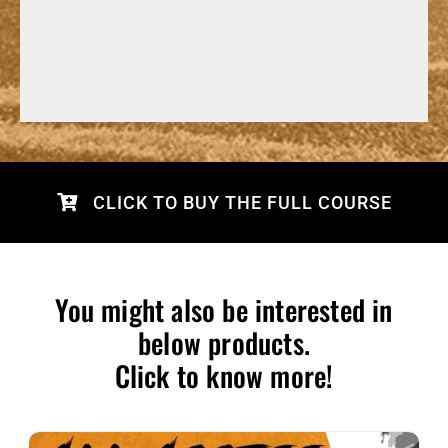
CLICK TO BUY THE FULL COURSE
You might also be interested in
below products.
Click to know more!