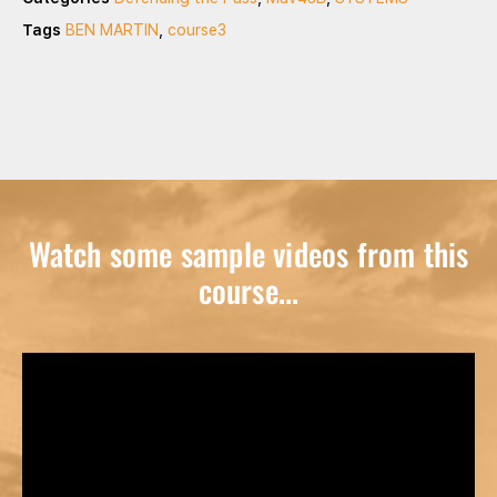
Tags
BEN MARTIN
,
course3
Watch some sample videos from this
course...