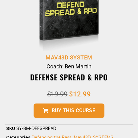
MAV43D SYSTEM
Coach: Ben Martin
DEFENSE SPREAD & RPO
$
19.99
$
12.99
BUY THIS COURSE
SKU
SY-BM-DEFSPREAD
Categories
Defending the Pass
,
Mav43D
,
SYSTEMS