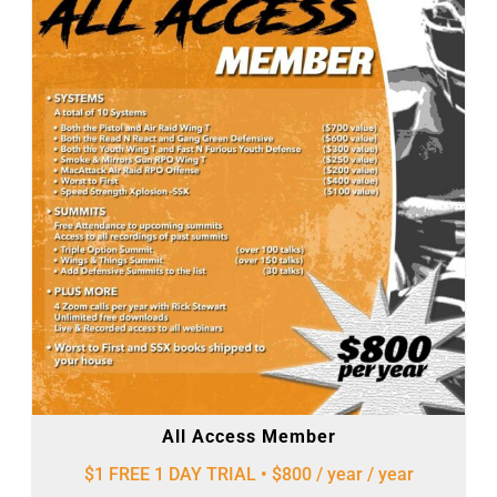
All Access Member
$1 FREE 1 DAY TRIAL • $800 / year
/ year