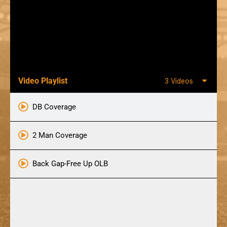
Video Playlist
3 Videos
DB Coverage
2 Man Coverage
Back Gap-Free Up OLB