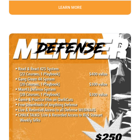
LEARN MORE