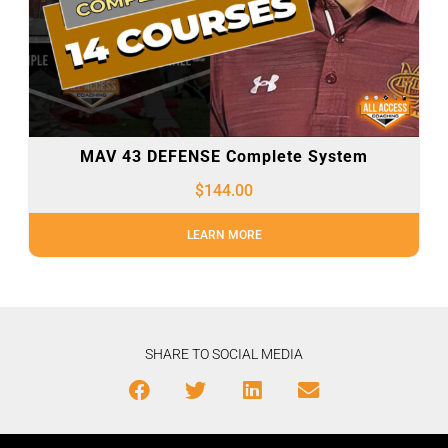
MAV 43 DEFENSE Complete System
$
144.00
LEARN MORE
SHARE TO SOCIAL MEDIA