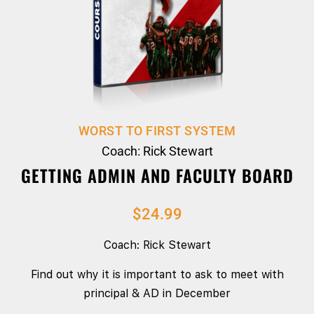
WORST TO FIRST SYSTEM
Coach: Rick Stewart
GETTING ADMIN AND FACULTY BOARD
$
24.99
Coach: Rick Stewart
Find out why it is important to ask to meet with
principal & AD in December