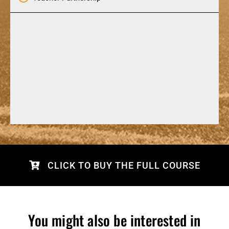
CLICK TO BUY THE FULL COURSE
You might also be interested in