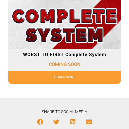
WORST TO FIRST Complete System
COMING SOON
LEARN MORE
SHARE TO SOCIAL MEDIA