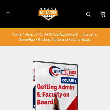
Home
/
Shop
/
PROGRAM DEVELOPMENT
/
Academic
GamePlan
/ Getting Admin and Faculty Board