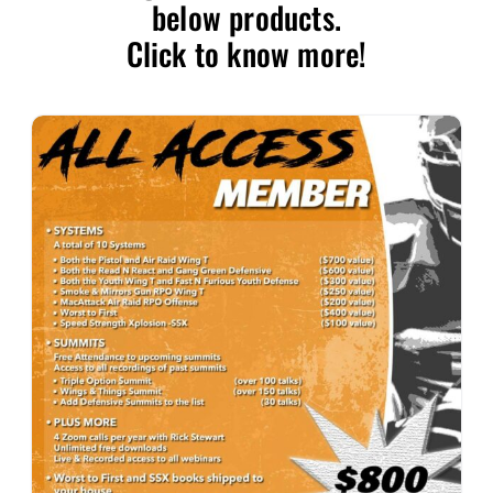
below products.
Click to know more!