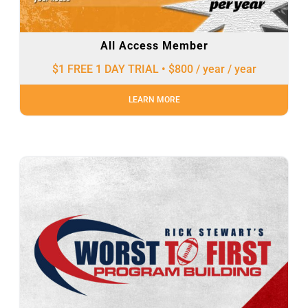
All Access Member
$1 FREE 1 DAY TRIAL • $800 / year
/ year
LEARN MORE