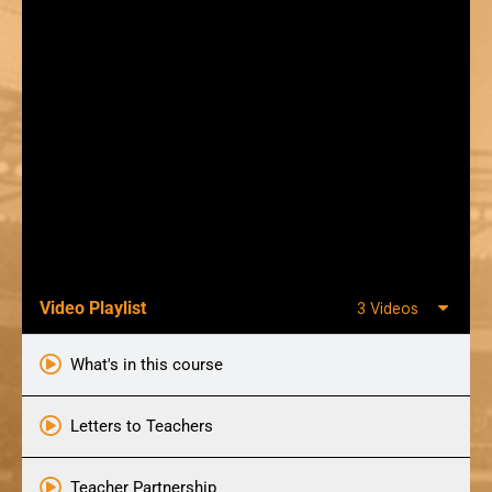
Video Playlist
3 Videos
What's in this course
Letters to Teachers
Teacher Partnership