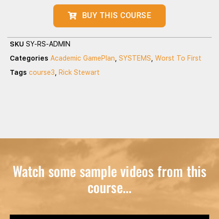
BUY THIS COURSE
SKU
SY-RS-ADMIN
Categories
Academic GamePlan
,
SYSTEMS
,
Worst To First
Tags
course3
,
Rick Stewart
Watch some sample videos from this
course...