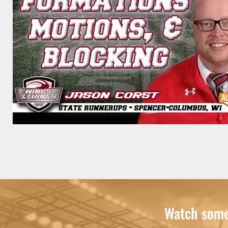
Watch some 