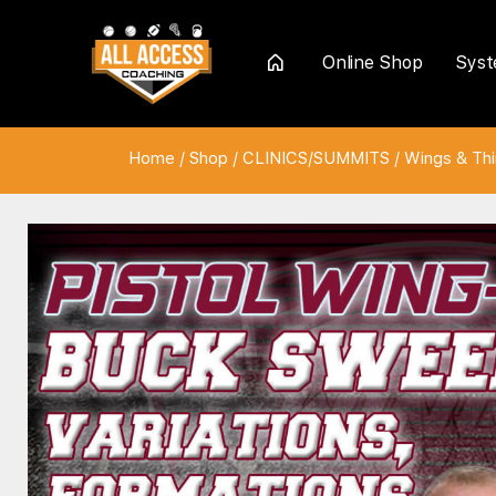
Online Shop
Sys
Home
Home
/
Shop
/
CLINICS/SUMMITS
/
Wings & Th