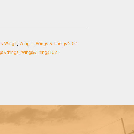
ys WingT
,
Wing T
,
Wings & Things 2021
gs&things
,
Wings&Things2021