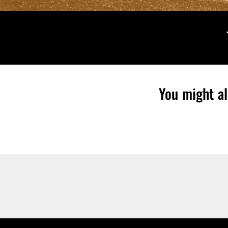
You might al