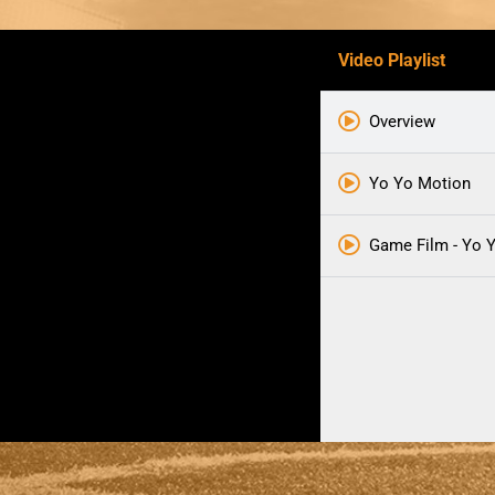
Video Playlist
Overview
Yo Yo Motion
Game Film - Yo 