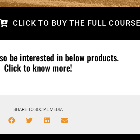
CLICK TO BUY THE FULL COURS
so be interested in below products.
Click to know more!
SHARE TO SOCIAL MEDIA