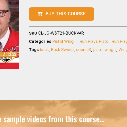
BUY THIS COURSE
SKU
CL-JG-W&T21-BUCKVAR
Categories
Pistol Wing T
,
Run Plays Pistol
,
Run Pla
Tags
buck
,
Buck Sweep
,
course3
,
pistol wing t
,
Win
sample videos from this course...