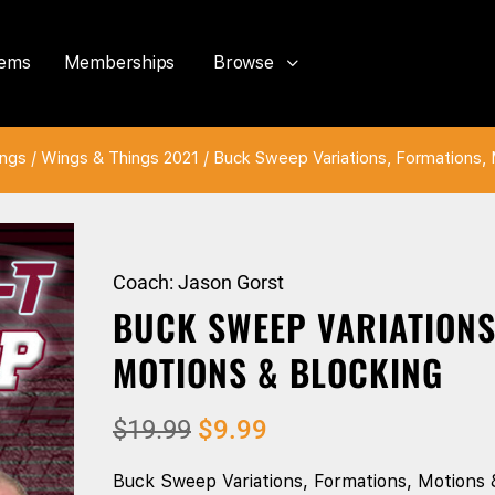
tems
Memberships
Browse
ings
/
Wings & Things 2021
/ Buck Sweep Variations, Formations, 
Coach: Jason Gorst
BUCK SWEEP VARIATIONS
MOTIONS & BLOCKING
$
19.99
$
9.99
Buck Sweep Variations, Formations, Motions 