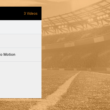
3 Videos
Yo Motion