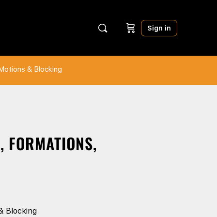
Sign in
Motions & Blocking
, FORMATIONS,
& Blocking