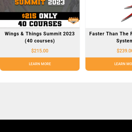
Wings & Things Summit 2023
Faster Than The 
(40 courses)
Syste
$
215.00
$
239.0
LEARN MORE
LEARN MO