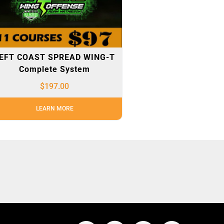
EFT COAST SPREAD WING-T
Complete System
$
197.00
LEARN MORE