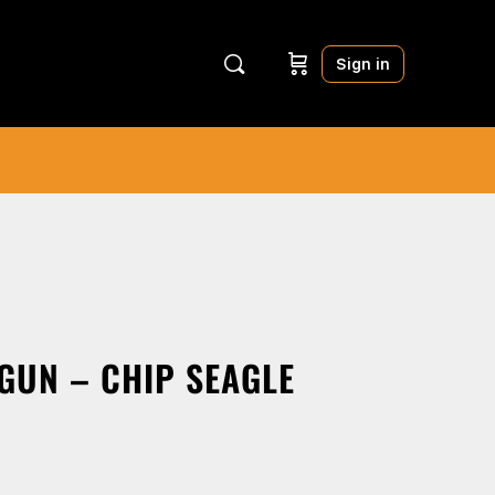
Sign in
GUN – CHIP SEAGLE