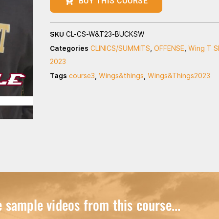
BUY THIS COURSE
SKU
CL-CS-W&T23-BUCKSW
Categories
CLINICS/SUMMITS
,
OFFENSE
,
Wing T S
2023
Tags
course3
,
Wings&things
,
Wings&Things2023
sample videos from this course...