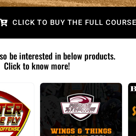
CLICK TO BUY THE FULL COURS
so be interested in below products.
Click to know more!