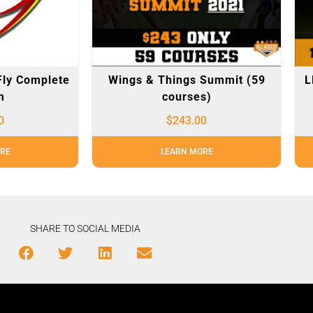
Fly Complete
Wings & Things Summit (59
L
m
courses)
0
$
243.00
RE
LEARN MORE
SHARE TO SOCIAL MEDIA