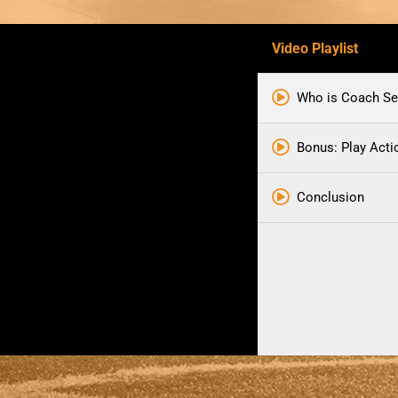
Video Playlist
Who is Coach Se
Bonus: Play Act
Conclusion