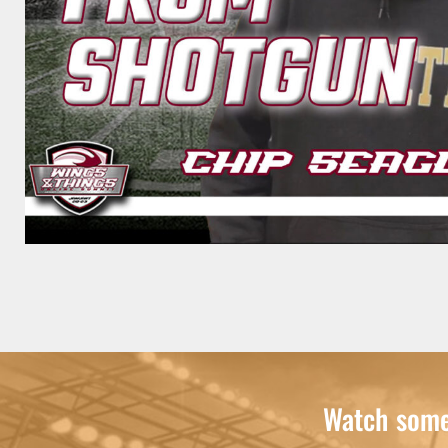
Watch some 