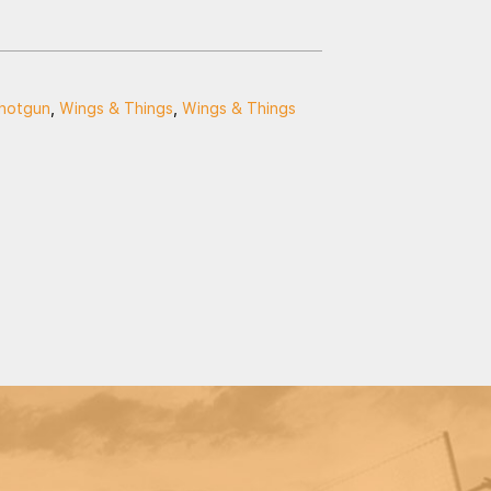
hotgun
,
Wings & Things
,
Wings & Things