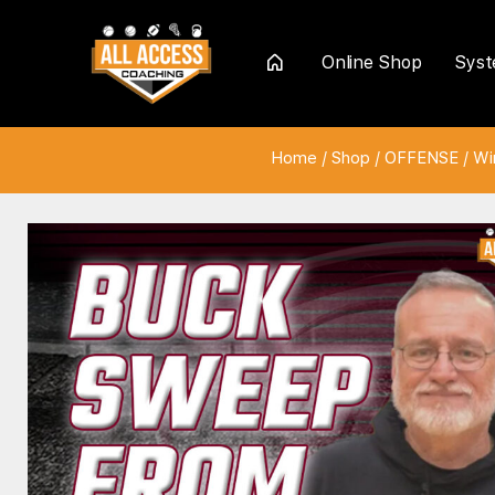
Online Shop
Sys
Home
Home
/
Shop
/
OFFENSE
/
Wi