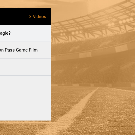
3 Videos
agle?
ion Pass Game Film