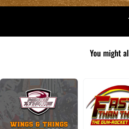
You might al