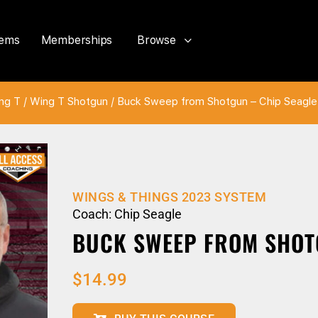
tems
Memberships
Browse
ng T
/
Wing T Shotgun
/ Buck Sweep from Shotgun – Chip Seagle
WINGS & THINGS 2023 SYSTEM
Coach: Chip Seagle
BUCK SWEEP FROM SHOT
$
14.99