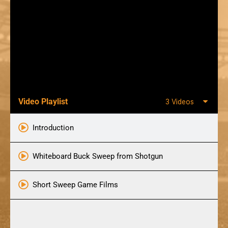
Video Playlist
3 Videos
Introduction
Whiteboard Buck Sweep from Shotgun
Short Sweep Game Films