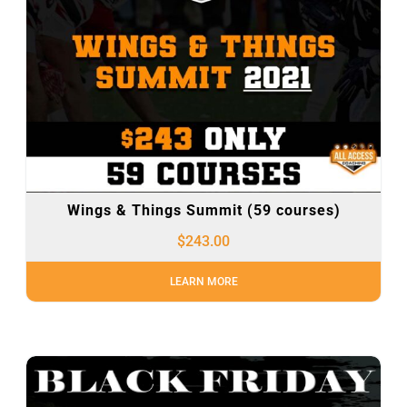
Wings & Things Summit (59 courses)
$
243.00
LEARN MORE