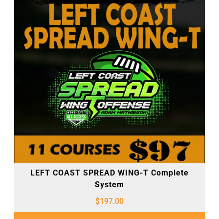
LEFT COAST SPREAD WING-T Complete
System
$
197.00