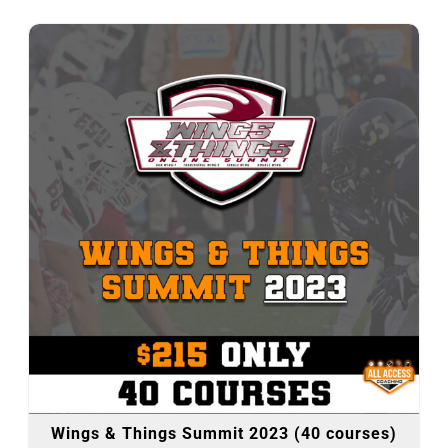
Wings & Things Summit 2023 (40 courses)