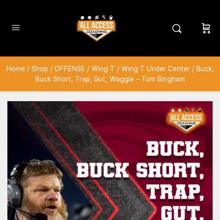
Home
/
Shop
/
OFFENSE
/
Wing T
/
Wing T Under Center
/ Buck,
Buck Short, Trap, Gut, Waggle – Tom Bingham