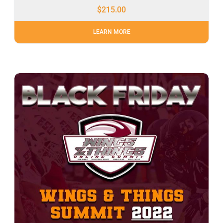
$
215.00
LEARN MORE