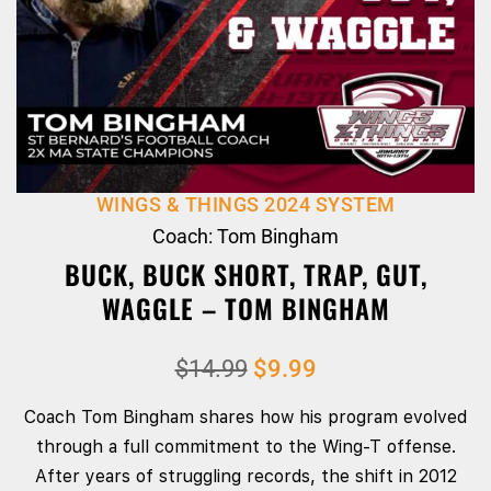
WINGS & THINGS 2024 SYSTEM
Coach: Tom Bingham
BUCK, BUCK SHORT, TRAP, GUT,
WAGGLE – TOM BINGHAM
$
14.99
$
9.99
Coach Tom Bingham shares how his program evolved
through a full commitment to the Wing‑T offense.
After years of struggling records, the shift in 2012