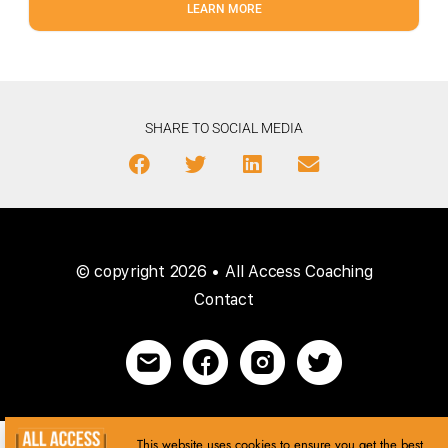
LEARN MORE
SHARE TO SOCIAL MEDIA
© copyright 2026 • All Access Coaching
Contact
This website uses cookies to ensure you get the best